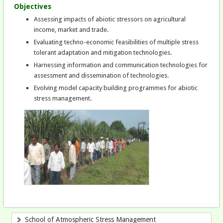
Objectives
Assessing impacts of abiotic stressors on agricultural
income, market and trade.
Evaluating techno-economic feasibilities of multiple stress
tolerant adaptation and mitigation technologies.
Harnessing information and communication technologies for
assessment and dissemination of technologies.
Evolving model capacity building programmes for abiotic
stress management.
School of Atmospheric Stress Management