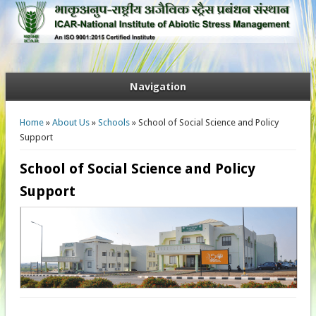
Navigation
You are here
Home
»
About Us
»
Schools
» School of Social Science and Policy
Support
School of Social Science and Policy
Support