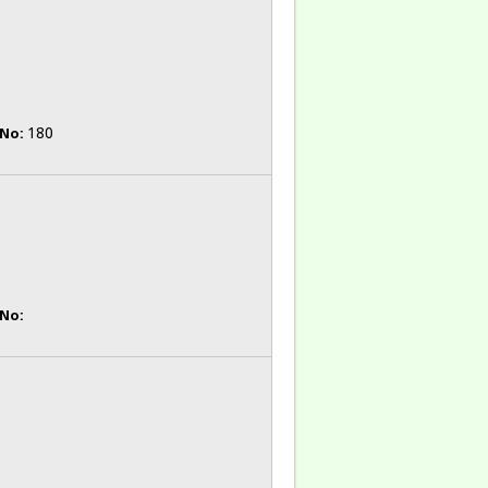
180
 No:
 No: