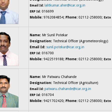
lalitkumar.aher@icar.org.in
Email Id:
016699
ERP Id:
Mobile:
9762084854;
Phone:
02112-258000;
Extn
Name:
Mr Sunil Potekar
Designation:
Technical Officer (Agrometeorology)
Email Id:
sunil.potekar@icar.org.in
016700
ERP Id:
Mobile:
9422519188;
Phone:
02112-258000;
Extn
Name:
Mr Patwaru Chahande
Designation:
Technical Officer (Agriculture)
patwaru.chahande@icar.org.in
Email Id:
016704
ERP Id:
Mobile:
9421702420;
Phone:
02112-258000;
Extn