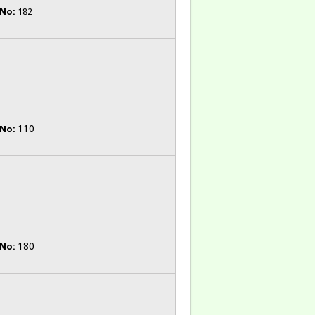
 No:
182
110
 No:
180
 No: