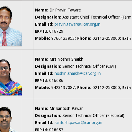
Name:
Dr Pravin Taware
Designation:
Assistant Chief Technical Officer (Farm
Email Id:
pravin.taware@icar.org.in
016729
ERP Id:
Mobile:
9766123953;
Phone:
02112-258000;
Extn
Name:
Mrs Noshin Shaikh
Designation:
Senior Technical Officer (Civil)
Email Id:
noshin.shaikh@icar.org.in
016686
ERP Id:
Mobile:
9423137087;
Phone:
02112-258000;
Extn
Name:
Mr Santosh Pawar
Designation:
Senior Technical Officer (Electrical)
Email Id:
santosh.pawar@icar.org.in
016687
ERP Id: