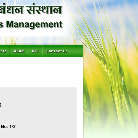
ents
AKAM
RTI
Contact Us
)
 No:
130