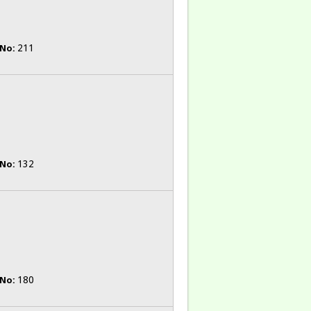
211
 No:
132
 No:
180
 No: