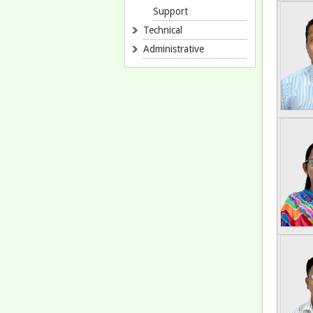
Support
Technical
Administrative