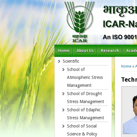
Home
About Us
Research
Acad
You a
Scientific
Home
»
School of
Atmospheric Stress
Techn
Management
School of Drought
Stress Management
School of Edaphic
Stress Management
School of Social
Science & Policy