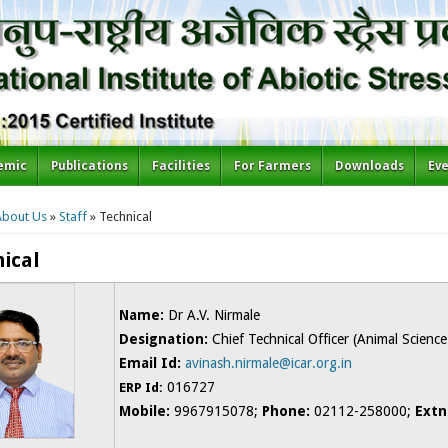
emic
Publications
Facilities
For Farmers
Downloads
Ev
re here
About Us
»
Staff
» Technical
ical
Name:
Dr A.V. Nirmale
Designation:
Chief Technical Officer (Animal Science
Email Id:
avinash.nirmale@icar.org.in
016727
ERP Id:
Mobile:
9967915078;
Phone:
02112-258000;
Extn