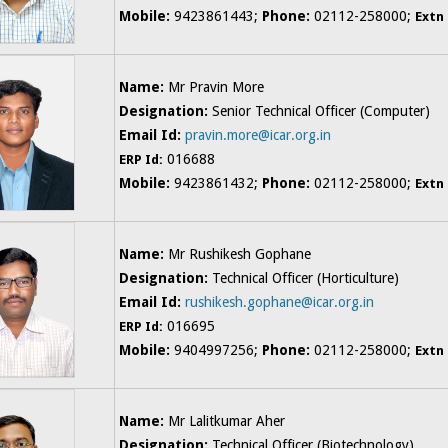
Mobile:
9423861443;
Phone:
02112-258000;
Extn
Name:
Mr Pravin More
Designation:
Senior Technical Officer (Computer)
Email Id:
pravin.more@icar.org.in
016688
ERP Id:
Mobile:
9423861432;
Phone:
02112-258000;
Extn
Name:
Mr Rushikesh Gophane
Designation:
Technical Officer (Horticulture)
Email Id:
rushikesh.gophane@icar.org.in
016695
ERP Id:
Mobile:
9404997256;
Phone:
02112-258000;
Extn
Name:
Mr Lalitkumar Aher
Designation:
Technical Officer (Biotechnology)