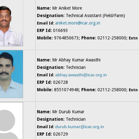
Name:
Mr Aniket More
Designation:
Technical Assistant (Field/Farm)
aniket.more@icar.org.in
Email Id:
ERP Id:
016693
Mobile:
9764850673;
Phone:
02112-258000;
Extn
Name:
Mr Abhay Kumar Awasthi
Designation:
Technician
abhay.awasthi@icar.org.in
Email Id:
ERP Id:
026728
Mobile:
8551074948;
Phone:
02112-258000;
Extn
Name:
Mr Durub Kumar
Designation:
Technician
durub.kumar@icar.org.in
Email Id:
ERP Id:
026729