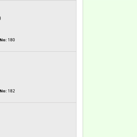
)
180
 No:
182
 No: