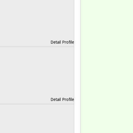
Detail Profile
Detail Profile