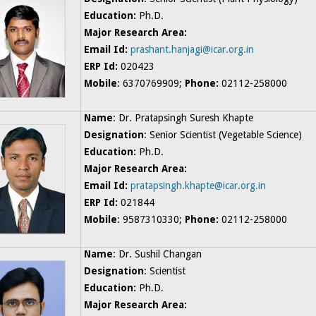
Education:
Ph.D.
Major Research Area:
Email Id:
prashant.hanjagi@icar.org.in
ERP Id:
020423
Mobile
: 6370769909;
Phone:
02112-258000
Name
: Dr. Pratapsingh Suresh Khapte
Designation
: Senior Scientist (Vegetable Science)
Education:
Ph.D.
Major Research Area:
Email Id:
pratapsingh.khapte@icar.org.in
ERP Id:
021844
Mobile
: 9587310330;
Phone:
02112-258000
Name
: Dr. Sushil Changan
Designation
: Scientist
Education:
Ph.D.
Major Research Area: