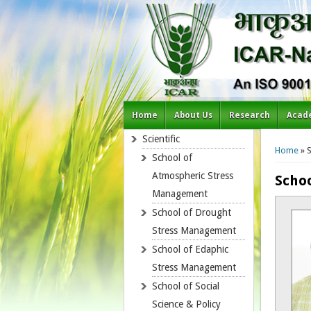
Home
About Us
Research
Acad
You a
Scientific
Home
» 
School of
Atmospheric Stress
Scho
Management
School of Drought
Stress Management
School of Edaphic
Stress Management
School of Social
Science & Policy