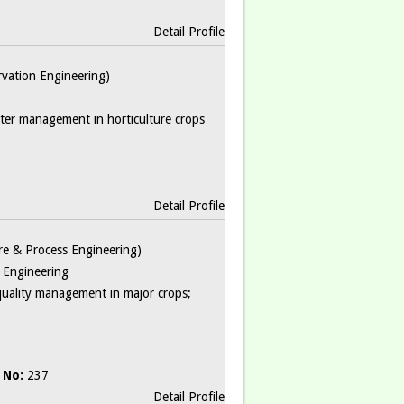
Detail Profile
ervation Engineering)
water management in horticulture crops
Detail Profile
ture & Process Engineering)
s Engineering
quality management in major crops;
 No:
237
Detail Profile