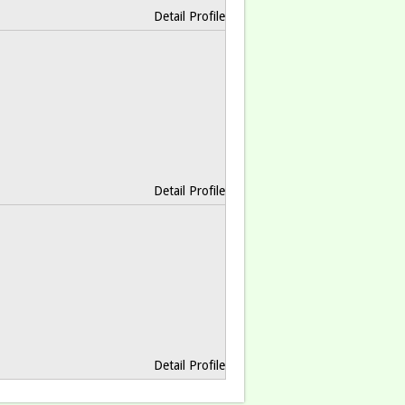
Detail Profile
Detail Profile
Detail Profile