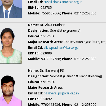
Email Id:
sushil.changan@icar.org.in
ERP Id:
022785
Mobile
: 7559607666;
Phone:
02112-258000
Name
: Dr. Aliza Pradhan
Designation
: Scientist (Agronomy)
Education:
Ph.D.
Major Research Area:
Conservation agriculture, c
Email Id:
aliza.pradhan@icar.org.in
ERP Id:
023089
Mobile
: 9437937688;
Phone:
02112-258000
Name
: Dr. Basavaraj PS
Designation
: Scientist (Genetic & Plant Breeding)
Education:
Ph.D.
Major Research Area:
Email Id:
basavaraj.ps@icar.org.in
ERP Id:
024692
Mobile
: 7760113636;
Phone:
02112-258000