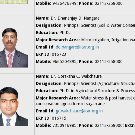
Mobile:
9426476749;
Phone:
02112-258000
Name
: Dr. Dhananjay D. Nangare
Designation
: Principal Scientist (Soil & Water Cons
Education
: Ph.D.
Major Research Area:
Micro irrigation, Irrigation 
Email Id:
dd.nangare@icar.org.in
ERP ID:
016723
Mobile
: 9665204895;
Phone:
02112-258000
Name:
Dr. Goraksha C. Wakchaure
Designation:
Principal Scientist (Agricultural Struc
Education:
Ph.D. in Agricultural Structure & Proces
Major Research Area:
Water stress & post harvest 
conservation agriculture in sugarcane
Email Id:
gc.wakchaure@icar.org.in
ERP ID:
016715
Mobile:
7350916985;
Phone:
02112-258000;
Extn