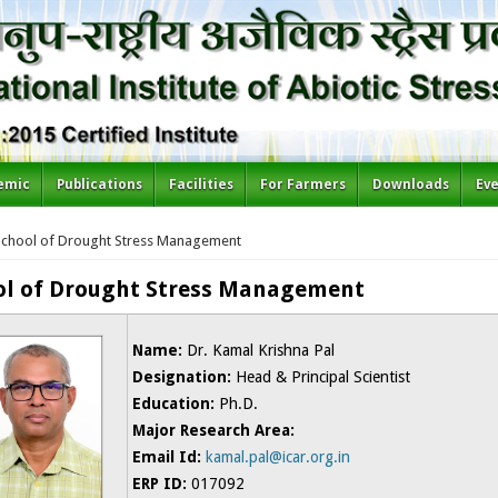
emic
Publications
Facilities
For Farmers
Downloads
Ev
re here
School of Drought Stress Management
ol of Drought Stress Management
Name:
Dr. Kamal Krishna Pal
Designation:
Head & Principal Scientist
Education:
Ph.D.
Major Research Area:
Email Id:
kamal.pal@icar.org.in
ERP ID:
017092