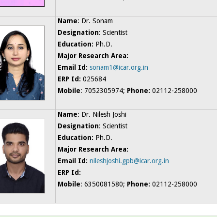
Name
: Dr. Sonam
Designation
: Scientist
Education:
Ph.D.
Major Research Area:
Email Id:
sonam1@icar.org.in
ERP Id:
025684
Mobile
: 7052305974;
Phone:
02112-258000
Name
: Dr. Nilesh Joshi
Designation
: Scientist
Education:
Ph.D.
Major Research Area:
Email Id:
nileshjoshi.gpb@icar.org.in
ERP Id:
Mobile
: 6350081580;
Phone:
02112-258000