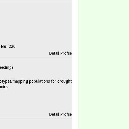
 No:
220
Detail Profile
reeding)
otypes/mapping populations for drought
mics
Detail Profile