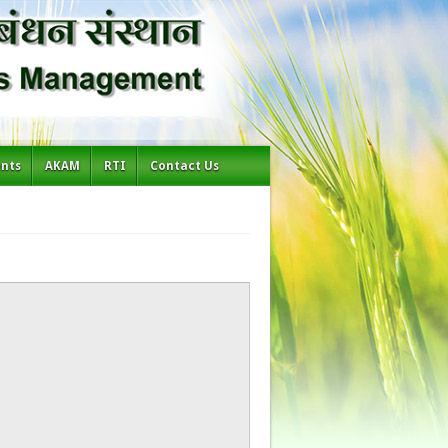
ents
AKAM
RTI
Contact Us