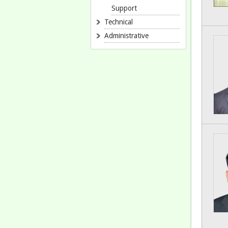
Support
Technical
Administrative