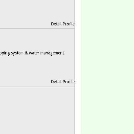
Detail Profile
ropping system & water management
Detail Profile