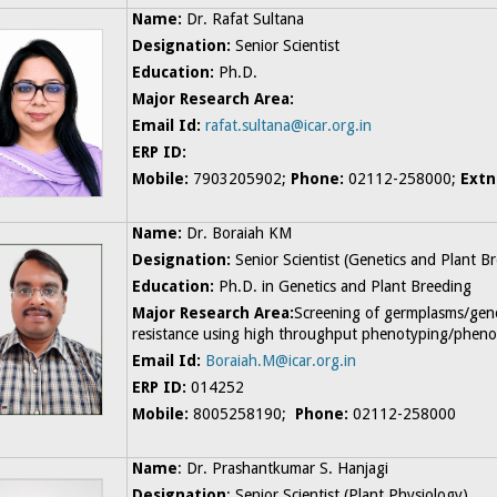
Name:
Dr. Rafat Sultana
Designation:
Senior Scientist
Education:
Ph.D.
Major Research Area:
Email Id:
rafat.sultana@icar.org.in
ERP ID:
Mobile:
7903205902;
Phone:
02112-258000;
Extn
Name:
Dr. Boraiah KM
Designation:
Senior
Scientist (Genetics and Plant B
Education:
Ph.D. in Genetics and Plant Breeding
Major Research Area:
Screening of germplasms/gen
resistance using high throughput phenotyping/pheno
Email Id:
Boraiah.M@icar.org.in
ERP ID:
014252
Mobile:
8005258190;
Phone:
02112-258000
Name
: Dr. Prashantkumar S. Hanjagi
Designation
: Senior Scientist (Plant Physiology)