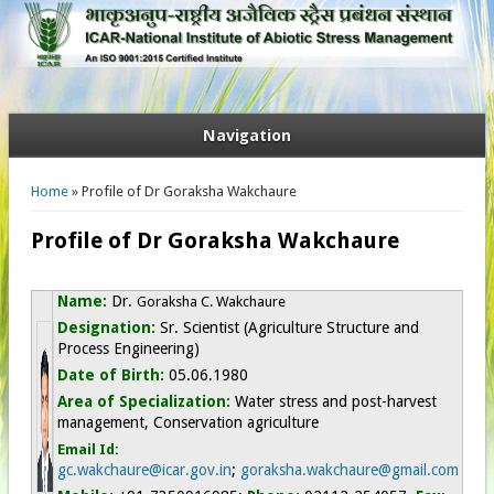
Navigation
You are here
Home
» Profile of Dr Goraksha Wakchaure
Profile of Dr Goraksha Wakchaure
Name:
Dr.
Goraksha C. Wakchaure
Designation:
Sr. Scientist (Agriculture Structure and
Process Engineering)
Date of Birth:
05.06.1980
Area of Specialization:
Water stress and post-harvest
management, Conservation agriculture
Email Id:
gc.wakchaure@icar.gov.in
;
goraksha.wakchaure@gmail.com