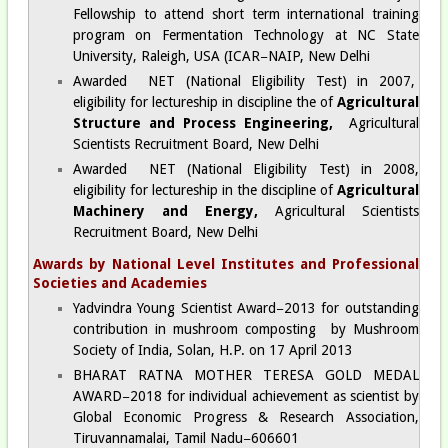
Fellowship to attend short term international training
program on Fermentation Technology at NC State
University, Raleigh, USA (ICAR−NAIP, New Delhi
Awarded NET (National Eligibility Test) in 2007,
eligibility for lectureship in discipline the of
Agricultural
Structure and Process Engineering,
Agricultural
Scientists Recruitment Board, New Delhi
Awarded NET (National Eligibility Test) in 2008,
eligibility for lectureship in the discipline of
Agricultural
Machinery and Energy,
Agricultural Scientists
Recruitment Board, New Delhi
Awards by National Level Institutes and Professional
Societies and Academies
Yadvindra Young Scientist Award−2013 for outstanding
contribution in mushroom composting by Mushroom
Society of India, Solan, H.P. on 17 April 2013
BHARAT RATNA MOTHER TERESA GOLD MEDAL
AWARD−2018 for individual achievement as scientist by
Global Economic Progress & Research Association,
Tiruvannamalai, Tamil Nadu−606601