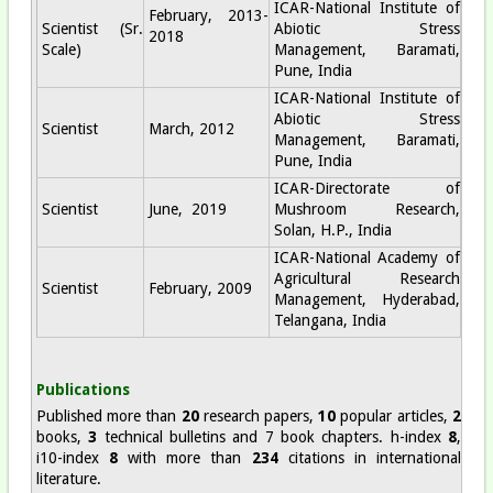
ICAR-National Institute of
February, 2013-
Scientist (Sr.
Abiotic Stress
2018
Scale)
Management, Baramati,
Pune, India
ICAR-National Institute of
Abiotic Stress
Scientist
March, 2012
Management, Baramati,
Pune, India
ICAR-Directorate of
Scientist
June, 2019
Mushroom Research,
Solan, H.P., India
ICAR-National Academy of
Agricultural Research
Scientist
February, 2009
Management, Hyderabad,
Telangana, India
Publications
Published more than
20
research papers,
10
popular articles,
2
books,
3
technical bulletins and 7 book chapters. h-index
8
,
i10-index
8
with more than
234
citations in international
literature.