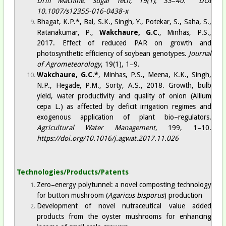
Drill Machine.
Sugar Tech
, 19(1), 33−40.
DOI
10.1007/s12355-016-0438-x
Bhagat, K.P.*, Bal, S.K., Singh, Y., Potekar, S., Saha, S.,
Ratanakumar, P.,
Wakchaure, G.C.
, Minhas, P.S.,
2017.
Effect of reduced PAR on growth and
photosynthetic efficiency of soybean genotypes
.
Journal
of Agrometeorology
, 19(1), 1−9.​
Wakchaure, G.C
.*
, Minhas, P.S., Meena, K.K., Singh,
N.P., Hegade, P.M., Sorty, A.S., 2018. Growth, bulb
yield, water productivity and quality of onion (Allium
cepa L.) as affected by deficit irrigation regimes and
exogenous application of plant bio–regulators.
Agricultural Water Management
, 199, 1−10.
https://doi.org/10.1016/j.agwat.2017.11.026
Technologies/Products/Patents
Zero−energy polytunnel: a novel composting technology
for button mushroom (
Agaricus bisporus
) production
Development of novel nutraceutical value added
products from the oyster mushrooms for enhancing