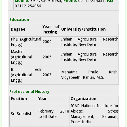
Mobile:
+91-7350916985;
Phone:
02112-254057,
Fax:
02112-254056
Education
Year of
Degree
University/Institution
Passing
PhD (Agricultural
Indian Agricultural Research
2009
Engg.)
Institute, New Delhi
Master
Indian Agricultural Research
(Agricultural
2005
Institute, New Delhi
Engg.)
B. Tech
Mahatma Phule Krishi
(Agricultural
2003
Vidyapeeth, Rahuri, M.S.
Engg.)
Professional History
Position
Year
Organization
ICAR-National Institute for
February, 2018
Abiotic Stress
Sr. Scientist
to till Date
Management, Baramati,
Pune, India