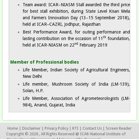
Team award: ICAR−NIASM Stall awarded the third price
for best stall exhibition, during State Level Kisan Mela
and Farmers Innovation Day (13−15 September 2018),
held at ICAR−CAZRI, Jodhpur, Rajasthan
Best Performance Award, for outing performance and
th
lasting contribution on the occasion of 11
foundation,
nd
held at ICAR-NIASM on 22
February 2019
Member of Professional bodies
Life Member, Indian Society of Agricultural Engineers,
New Delhi
Life member, Mushroom Society of India (LM-139),
Solan, H.P.
Life Member, Association of Agrometeorologists (LM-
984), Anand, Gujarat, India
Home
|
Disclaimer
|
Privacy Policy
|
RTI
|
Contact Us
|
Screen Reader
Copyright © 2026 , All Rights Reserved @ ICAR-National Institute of