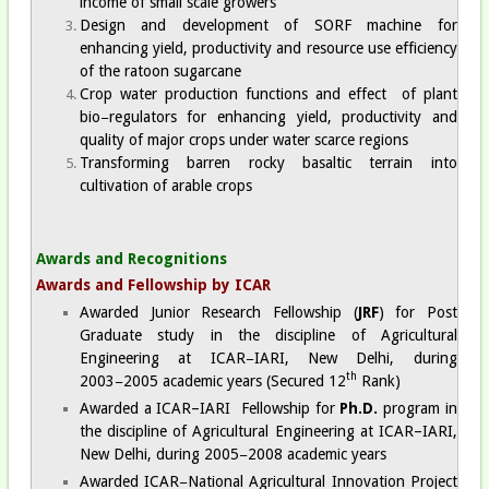
income of small scale growers
Design and development of SORF machine for
enhancing yield, productivity and resource use efficiency
of the ratoon sugarcane
Crop water production functions and effect of plant
bio−regulators for enhancing yield, productivity and
quality of major crops under water scarce regions
Transforming barren rocky basaltic terrain into
cultivation of arable crops
Awards and Recognitions
Awards and Fellowship by ICAR
Awarded Junior Research Fellowship (
JRF
) for Post
Graduate study in the discipline of Agricultural
Engineering at ICAR−IARI, New Delhi, during
th
2003−2005 academic years (Secured 12
Rank)
Awarded a ICAR–IARI Fellowship for
Ph.D.
program in
the discipline of Agricultural Engineering at ICAR–IARI,
New Delhi, during 2005−2008 academic years
Awarded ICAR−National Agricultural Innovation Project