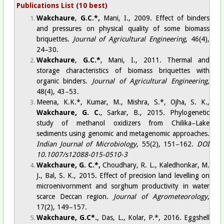
Publications List (10 best)
Wakchaure
,
G.C.*,
Mani
, I., 2009.
Effect of binders
and pressures on physical quality of some biomass
briquettes
.
Journal of Agricultural Engineering
, 46(4),
24−30.
Wakchaure
,
G.C.*
,
Mani
, I., 2011.
Thermal and
storage characteristics of biomass briquettes with
organic binders
.
Journal of Agricultural Engineering
,
48(4), 43−53.
Meena, K.K.*, Kumar, M., Mishra, S.*, Ojha, S. K.,
Wakchaure, G. C.
, Sarkar, B., 2015.
Phylogenetic
study of methanol oxidizers from Chilika−Lake
sediments using genomic and metagenomic approaches
.
Indian Journal of Microbiology
, 55(2), 151−162.
DOI
10.1007/s12088-015-0510-3
Wakchaure, G. C.*,
Choudhary, R. L., Kaledhonkar, M.
J., Bal, S. K., 2015.
Effect of precision land levelling on
microenivornment and sorghum productivity in water
scarce Deccan region
.
Journal of Agrometeorology
,
17(2), 149−157.
Wakchaure, G.C*.
,
Das
, L., Kolar, P.*, 2016.
Eggshell