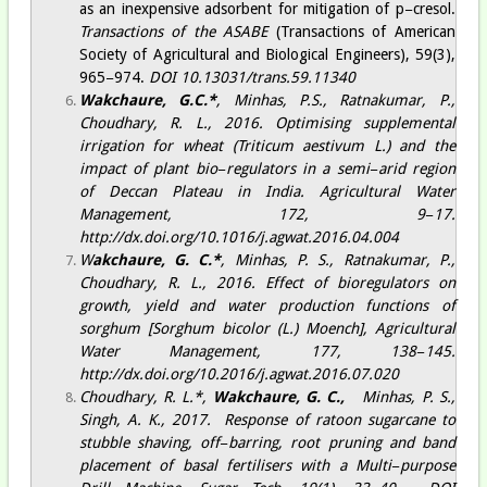
as an inexpensive adsorbent for mitigation of p−cresol
.
Transactions of the ASABE
(Transactions of American
Society of Agricultural and Biological Engineers), 59(3),
965−974.
DOI 10.13031/trans.59.11340​
Wakchaure, G.
C.*
, Minhas, P.S., Ratnakumar, P.,
Choudhary, R. L., 2016. Optimising supplemental
irrigation for wheat (Triticum aestivum L.) and the
impact of plant bio−regulators in a semi−arid region
of Deccan Plateau in India.
Agricultural Water
Management
, 172, 9−17.
http://dx.doi.org/10.1016/j.agwat.2016.04.004
W
akchaure, G.
C.*
, Minhas, P. S., Ratnakumar, P.,
Choudhary, R. L., 2016. Effect of bioregulators on
growth, yield and water production functions of
sorghum [Sorghum bicolor (L.) Moench],
Agricultural
Water Management
, 177, 138−145.
http://dx.doi.org/10.2016/j.agwat.2016.07.020
Choudhary, R. L.*,
Wakchaure, G. C.,
Minhas, P. S.,
Singh, A. K., 2017. Response of ratoon sugarcane to
stubble shaving, off−barring, root pruning and band
placement of basal fertilisers with a Multi−purpose