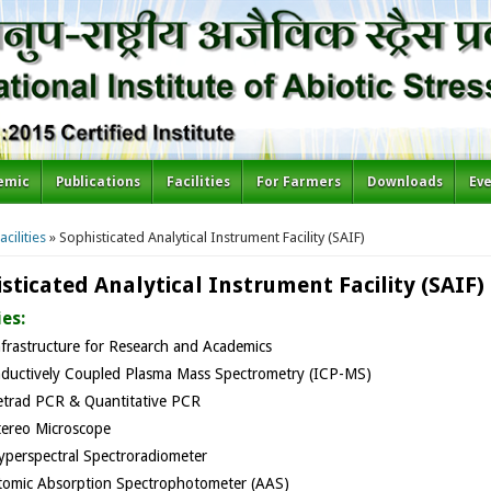
emic
Publications
Facilities
For Farmers
Downloads
Ev
re here
acilities
» Sophisticated Analytical Instrument Facility (SAIF)
sticated Analytical Instrument Facility (SAIF)
ies:
nfrastructure for Research and Academics
nductively Coupled Plasma Mass Spectrometry (ICP-MS)
etrad PCR & Quantitative PCR
tereo Microscope
yperspectral Spectroradiometer​
tomic Absorption Spectrophotometer (AAS)