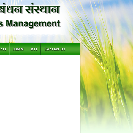
ents
AKAM
RTI
Contact Us