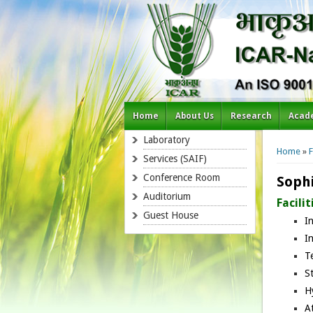
Home
About Us
Research
Acad
You a
Laboratory
Home
»
F
Services (SAIF)
Conference Room
Sophi
Auditorium
Facilit
Guest House
I
I
T
S
H
A