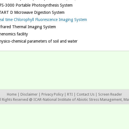
FS-3000 Portable Photosynthesis System
TART D Microwave Digestion System
eal time Chlorophyll Fluorescence Imaging System
nfrared Thermal Imaging System
enomics facility
hysico-chemical parameters of soil and water
Home
|
Disclaimer
|
Privacy Policy
|
RTI
|
Contact Us
|
Screen Reader
ll Rights Reserved @ ICAR-National Institute of Abiotic Stress Management, Ma