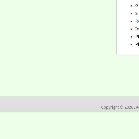
G
S
R
I
Ph
P
Copyright © 2026 , A