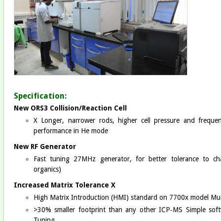
Specification:
New ORS3 Collision/Reaction Cell
X Longer, narrower rods, higher cell pressure and frequ
performance in He mode
New RF Generator
Fast tuning 27MHz generator, for better tolerance to cha
organics)
Increased Matrix Tolerance X
High Matrix Introduction (HMI) standard on 7700x model Muc
>30% smaller footprint than any other ICP‐MS Simple softw
Tuning