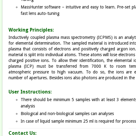
MassHunter software – intuitive and easy to learn. Pre‐set p
fast lens auto‐tuning
Working Principles:
Inductively coupled plasma mass spectrometry (ICPMS) is an analyt
for elemental determination. The sampled material is introduced in
plasma that consists of electrons and positively charged argon ion
material is split into individual atoms. These atoms will lose electron
charged positive ions. To allow their identification, the elemental 
plasma (ICP) must be transferred from 7000 K to room tem
atmospheric pressure to high vacuum. To do so, the ions are e
number of apertures. Besides ions also photons are produced in the
User Instructions:
There should be minimum 5 samples with at least 3 elements
analysis
Biological and non-biological samples can analyses
In case of liquid sample minimum 25 ml is required for proces
Contact Us: