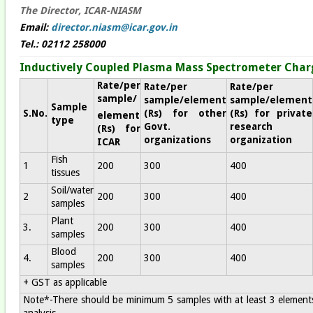
The Director, ICAR-NIASM
Email:
director.niasm@icar.gov.in
Tel.: 02112 258000
Inductively Coupled Plasma Mass Spectrometer Char
Rate/per
Rate/per
Rate/per
sample/
sample/element
sample/element
Sample
S.No.
(Rs) for other
(Rs) for private
element
type
Govt.
research
(Rs) for
organizations
organization
ICAR
Fish
1
200
300
400
tissues
Soil/water
2
200
300
400
samples
Plant
3.
200
300
400
samples
Blood
4.
200
300
400
samples
+ GST as applicable
Note*-There should be minimum 5 samples with at least 3 elements