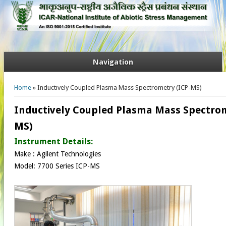
Navigation
You are here
Home
» Inductively Coupled Plasma Mass Spectrometry (ICP-MS)
Inductively Coupled Plasma Mass Spectrom
MS)
Instrument Details:
Make : Agilent Technologies
Model: 7700 Series ICP-MS