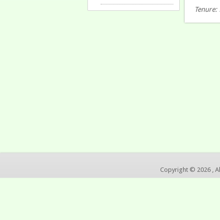
Tenure: 
Copyright © 2026 , A