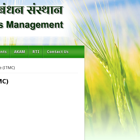
ents
AKAM
RTI
Contact Us
e (ITMC)
MC)