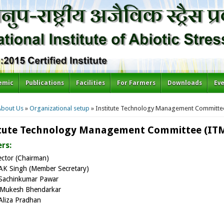
emic
Publications
Facilities
For Farmers
Downloads
Ev
re here
About Us
»
Organizational setup
» Institute Technology Management Committe
itute Technology Management Committee (IT
rs:
ector (Chairman)
AK Singh (Member Secretary)
Sachinkumar Pawar
Mukesh Bhendarkar
Aliza Pradhan