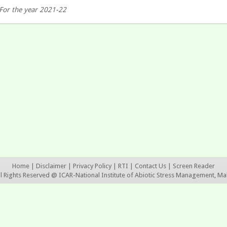
For the year 2021-22
Home
|
Disclaimer
|
Privacy Policy
|
RTI
|
Contact Us
|
Screen Reader
ll Rights Reserved @ ICAR-National Institute of Abiotic Stress Management, Ma