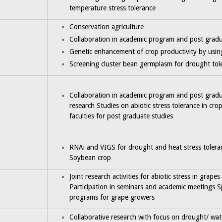
temperature stress tolerance
Conservation agriculture
Collaboration in academic program and post gradu
Genetic enhancement of crop productivity by usi
Screening cluster bean germplasm for drought tole
Collaboration in academic program and post grad
research Studies on abiotic stress tolerance in cr
faculties for post graduate studies
RNAi and VIGS for drought and heat stress tolera
Soybean crop
Joint research activities for abiotic stress in grapes
Participation in seminars and academic meetings S
programs for grape growers
Collaborative research with focus on drought/ water