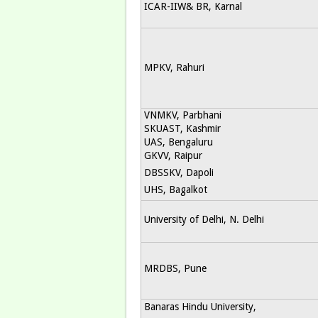
ICAR-IIW& BR, Karnal
MPKV, Rahuri
VNMKV, Parbhani
SKUAST, Kashmir
UAS, Bengaluru
GKVV, Raipur
DBSSKV, Dapoli
UHS, Bagalkot
University of Delhi, N. Delhi
MRDBS, Pune
Banaras Hindu University,