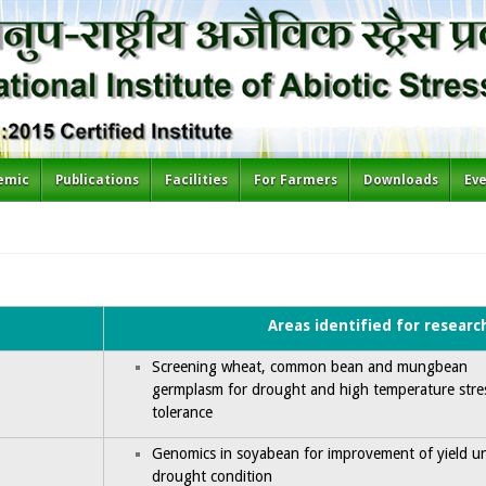
emic
Publications
Facilities
For Farmers
Downloads
Ev
Areas identified for researc
Screening wheat, common bean and mungbean
germplasm for drought and high temperature stre
tolerance
Genomics in soyabean for improvement of yield u
drought condition