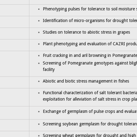
Phenotyping pulses for tolerance to soil moisture 
Identification of micro-organisms for drought tole
Studies on tolerance to abiotic stress in grapes
Plant phenotyping and evaluation of CAZRI produ
Fruit cracking in and aril browning in Pomegranat
Screening of Pomegranate genotypes against blig
facility
Abiotic and biotic stress management in fishes
Functional characterization of salt tolerant bacter
exploitation for alleviation of salt stress in crop pl
Exchange of germplasm of pulse crops and evaluat
Screening soybean germplasm for drought toleran
Screening wheat germplasm for drought and high