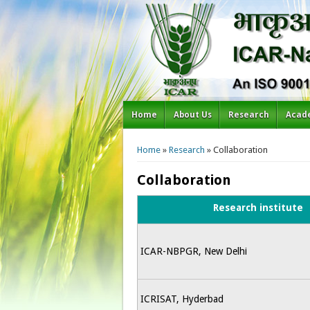
Home
About Us
Research
Acad
You are here
Home
»
Research
» Collaboration
Collaboration
Research institute
ICAR-NBPGR, New Delhi
ICRISAT, Hyderbad