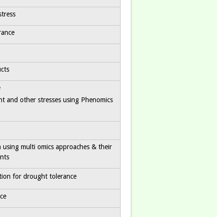
stress
rance
cts
e
ht and other stresses using Phenomics
ia using multi omics approaches & their
ants
ion for drought tolerance
ce