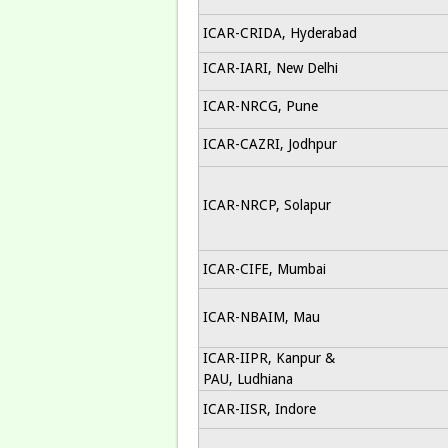
ICAR-CRIDA, Hyderabad
ICAR-IARI, New Delhi
ICAR-NRCG, Pune
ICAR-CAZRI, Jodhpur
ICAR-NRCP, Solapur
ICAR-CIFE, Mumbai
ICAR-NBAIM, Mau
ICAR-IIPR, Kanpur &
PAU, Ludhiana
ICAR-IISR, Indore