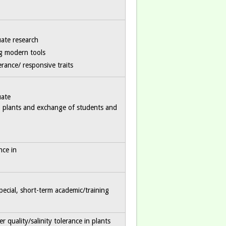
ate research
ng modern tools
rance/ responsive traits
uate
op plants and exchange of students and
nce in
pecial, short-term academic/training
 quality/salinity tolerance in plants