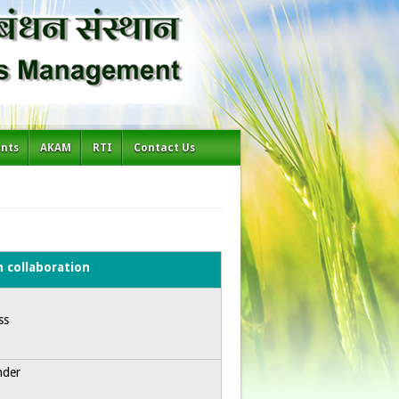
ents
AKAM
RTI
Contact Us
h collaboration
ss
nder