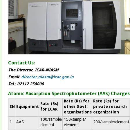
Contact Us:
The Director, ICAR-NIASM
Email:
director.niasm@icar.gov.in
Tel.: 02112 258000
Atomic Absorption Spectrophotometer (AAS)​ Charges
Rate (Rs) for
Rate (Rs) for
Rate (Rs)
SN
Equipment
other Govt.
private research
for ICAR
organisations
organization
100/sample/
150/sample/
1
AAS
200/sample/element
element
element