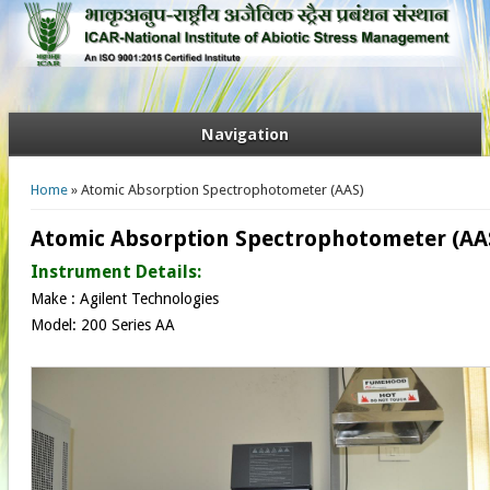
Navigation
You are here
Home
» Atomic Absorption Spectrophotometer (AAS)
Atomic Absorption Spectrophotometer (AA
Instrument Details:
Make : Agilent Technologies
Model: 200 Series AA