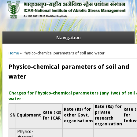
Navigation
You are here
Home
» Physico-chemical parameters of soil and water
Physico-chemical parameters of soil and
water
Charges for Physico-chemical parameters (any two) of soil
water​ :
Rate (Rs) for
Rate (Rs) for
Rate (
Rate (Rs)
private
SN
Equipment
other Govt.
for
for ICAR
research
organisations
Indus
organization
Physico-