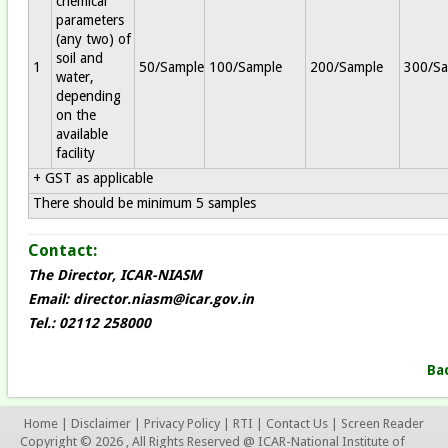
chemical
parameters
(any two) of
soil and
1
50/Sample
100/Sample
200/Sample
300/Sa
water,
depending
on the
available
facility
+ GST as applicable
There should be minimum 5 samples
Contact:
The Director, ICAR-NIASM
Email:
director.niasm@icar.gov.in
Tel.: 02112 258000
Ba
Home
|
Disclaimer
|
Privacy Policy
|
RTI
|
Contact Us
|
Screen Reader
Copyright © 2026 , All Rights Reserved @ ICAR-National Institute of