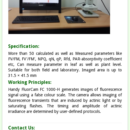
Specification:
More than 50 calculated as well as Measured parameters like
FV/FM, FV'/FM', NPQ, qN, qP, Rfd, PAR-absorptivity coefficient
etc, Can measure parameter in leaf as well as plant level.
Suitable for both field and laboratory. Imaged area is up to
31.5 × 41.5 mm
Working Principles:
Handy FluorCam FC 1000-H generates images of fluorescence
signal using a false colour scale. The camera allows imaging of
fluorescence transients that are induced by actinic light or by
saturating flashes. The timing and amplitude of actinic
irradiance are determined by user-defined protocols.​
Contact Us: