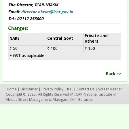
The Director, ICAR-NIASM
Email:
director.niasm@icar.gov.in
Tel.: 02112 258000
Charges:
Private and
NARS
Central Govt
others
₹ 50
₹ 100
₹ 150
+ GST as applicable
Back >>
Home
|
Disclaimer
|
Privacy Policy
|
RTI
|
Contact Us
|
Screen Reader
Copyright © 2026 , All Rights Reserved @ ICAR-National Institute of
Abiotic Stress Management, Malegaon (Kh), Baramati