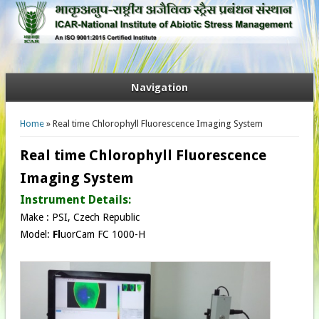
Navigation
You are here
Home
» Real time Chlorophyll Fluorescence Imaging System
Real time Chlorophyll Fluorescence
Imaging System
Instrument Details:
Make : PSI, Czech Republic​
Model:
Fl
uorCam FC 1000-H​