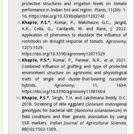
protective structures and irrigation levels on tomato
performance in Indian hot-arid region.
Plants,
11(20): 1-
16.
https://doi.org/10.3390/plants11202743
Khapte, P.S.
*
, Kumar, P., Wakchaure, G.C., Jangid,
K.K., Colla, G., Cardarelli, M. and Rane, J. 2022.
Application of phenomics to elucidate the influence of
rootstocks on drought response of tomato.
Agronomy,
12(7):1529.
https://doi.org/10.3390/agronomy12071529
Khapte, P.S.
*
,
Kumar, P., Panwar, N.R.,
et al
. 2021.
Combined influence of grafting and type of protected
environment structure on agronomic and physiological
traits of single and cluster-fruit-bearing cucumber
hybrids.
Agronomy
, 11, 1604.
https://doi.org/10.3390/agronomy11081604
Khapte, P.S.*
, Singh, T.H. and Lakshmana Reddy D.C.
2018. Screening of elite eggplant (
Solanum melongena
)
genotypes for bacterial wilt (
Ralstonia solanacearum
) in
field conditions and their genetic association by using
SSR markers.
Indian Journal of Agricultural Sciences,
88(10):1502-1509.