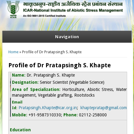
Navigation
You are here
Home
» Profile of Dr Pratapsingh S. Khapte
Profile of Dr Pratapsingh S. Khapte
Name:
D
r.
Pratapsingh S. Khapte
Designation:
Senior Scientist (Vegetable Science)
Area of Specialization:
Horticulture, Abiotic Stress, Water
management, Vegetable grafting, Rootstocks
Email
Pratapsingh.Khapte@icar.org.in
;
khaptepratap@gmail.com
Id:
Mobile:
+91-9587310330
;
Phone:
02112-258000
Education