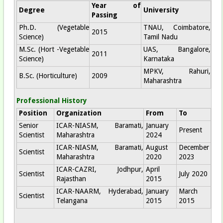
Year of
Degree
University
Passing
Ph.D. (Vegetable
TNAU, Coimbatore,
2015
Science)
Tamil Nadu
M.Sc. (Hort -Vegetable
UAS, Bangalore,
2011
Science)
Karnataka
MPKV, Rahuri,
B.Sc. (Horticulture)
2009
Maharashtra
Professional History
Position
Organization
From
To
Senior
ICAR-NIASM, Baramati,
January
Present
Scientist
Maharashtra
2024
ICAR-NIASM, Baramati,
August
December
Scientist
Maharashtra
2020
2023
ICAR-CAZRI, Jodhpur,
April
Scientist
July 2020
Rajasthan
2015
ICAR-NAARM, Hyderabad,
January
March
Scientist
Telangana
2015
2015