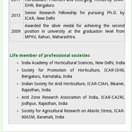
IIHR, Bengaluru
Senior Research Fellowship for pursuing Ph.D. by
2013
ICAR, New Delhi
Awarded the silver medal for achieving the second
2009
position in university at the graduation level from
MPKV, Rahuri, Maharashtra.
Life member of professional societies
India Academy of Horticultural Sciences, New Delhi, India
Society for Promotion of Horticulture, ICAR-IIHR,
Bengaluru, Karnataka, India
Indian Society for Arid Horticulture, ICAR-CIAH, Bikaner,
Rajasthan, India
Arid Zone Research Association of India, ICAR-CAZRI,
Jodhpur, Rajasthan, India
Society for Agricultural Research on Abiotic Stress, ICAR-
NIASM, Baramati, India