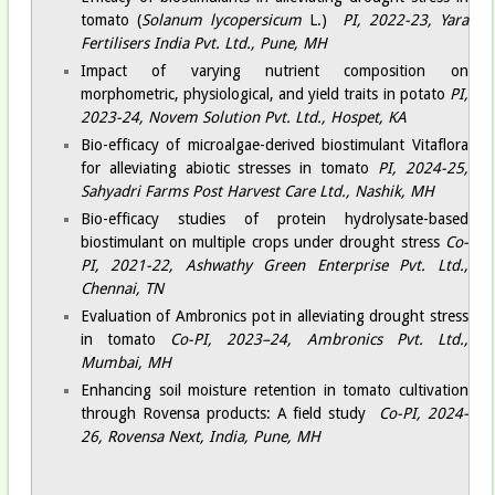
tomato (
Solanum lycopersicum
L.)
PI, 2022-23, Yara
Fertilisers India Pvt. Ltd., Pune, MH
Impact of varying nutrient composition on
morphometric, physiological, and yield traits in potato
PI,
2023-24, Novem Solution Pvt. Ltd., Hospet, KA
Bio-efficacy of microalgae-derived biostimulant Vitaflora
for alleviating abiotic stresses in tomato
PI, 2024-25,
Sahyadri Farms Post Harvest Care Ltd., Nashik, MH
Bio-efficacy studies of protein hydrolysate-based
biostimulant on multiple crops under drought stress
Co-
PI, 2021-22, Ashwathy Green Enterprise Pvt. Ltd.,
Chennai, TN
Evaluation of Ambronics pot in alleviating drought stress
in tomato
Co-PI, 2023–24, Ambronics Pvt. Ltd.,
Mumbai, MH
Enhancing soil moisture retention in tomato cultivation
through Rovensa products: A field study
Co-PI, 2024-
26, Rovensa Next, India, Pune, MH