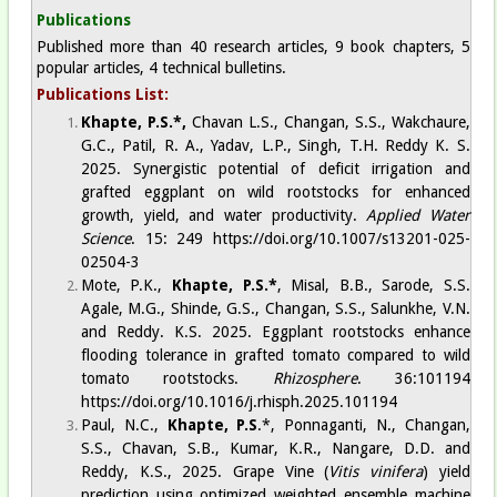
Publications
Published more than 40 research articles, 9 book chapters, 5
popular articles, 4 technical bulletins.
Publications List:
Khapte, P.S.*,
Chavan L.S., Changan, S.S., Wakchaure,
G.C., Patil, R. A., Yadav, L.P., Singh, T.H. Reddy K. S.
2025. Synergistic potential of deficit irrigation and
grafted eggplant on wild rootstocks for enhanced
growth, yield, and water productivity.
Applied Water
Science
. 15: 249
https://doi.org/10.1007/s13201-025-
02504-3
Mote, P.K.,
Khapte, P.S.*
, Misal, B.B., Sarode, S.S.
Agale, M.G., Shinde, G.S., Changan, S.S., Salunkhe, V.N.
and Reddy. K.S. 2025. Eggplant rootstocks enhance
flooding tolerance in grafted tomato compared to wild
tomato rootstocks.
Rhizosphere
. 36:101194
https://doi.org/10.1016/j.rhisph.2025.101194
Paul, N.C.,
Khapte, P.S
.*, Ponnaganti, N., Changan,
S.S., Chavan, S.B., Kumar, K.R., Nangare, D.D. and
Reddy, K.S., 2025. Grape Vine (
Vitis vinifera
) yield
prediction using optimized weighted ensemble machine