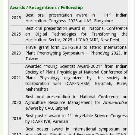
Awards / Recognitions / Fellowship
th
Best oral presentation award in 11
Indian
2025
Horticulture Congress, 2025 at UAS, Bangalore
Best oral presentation award in National Conference
2025
on Digital Technologies for Transforming the
Horticulture Sector, 2025 at ICAR-IARI, New Delhi
Travel grant form DST-SERB to attend International
2023
Plant Phenotyping Symposium – PhenoVeg 2023, in
Taiwan
Awarded "Young Scientist Award-2021" from Indian
Society of Plant Physiology at National Conference of
2021
Plant Physiology organized by the society in
collaboration with ICAR-NIASM, Baramati, Pune,
Maharashtra
Best oral presentation in National Conference on
2020
Agriculture Resource Management for
Atmanirbhar
Bharat
by CAU, Imphal
st
Best poster award in 1
Vegetable Science Congress
2019
by ICAR-IIVR, Varanasi
Best poster award in international symposium on
2017
Horticulture: Priorities and Emerging Trends by ICAR-