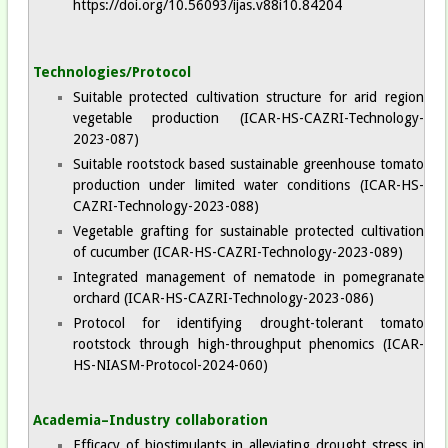
https://doi.org/10.56093/ijas.v88i10.84204
Technologies/Protocol
Suitable protected cultivation structure for arid region
vegetable production (ICAR-HS-CAZRI-Technology-
2023-087)
Suitable rootstock based sustainable greenhouse tomato
production under limited water conditions (ICAR-HS-
CAZRI-Technology-2023-088)
Vegetable grafting for sustainable protected cultivation
of cucumber (ICAR-HS-CAZRI-Technology-2023-089)
Integrated management of nematode in pomegranate
orchard (ICAR-HS-CAZRI-Technology-2023-086)
Protocol for identifying drought-tolerant tomato
rootstock through high-throughput phenomics (ICAR-
HS-NIASM-Protocol-2024-060)
Academia–Industry collaboration
Efficacy of biostimulants in alleviating drought stress in