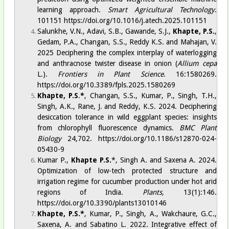
learning approach.
Smart Agricultural Technology
.
101151
https://doi.org/10.1016/j.atech.2025.101151
Salunkhe, V.N., Adavi, S.B., Gawande, S.J.,
Khapte, P.S.
,
Gedam, P.A., Changan, S.S., Reddy K.S. and Mahajan, V.
2025 Deciphering the complex interplay of waterlogging
and anthracnose twister disease in onion (
Allium cepa
L.).
Frontiers in Plant Science
. 16:1580269.
https://doi.org/10.3389/fpls.2025.1580269
Khapte, P.S
.
*
, Changan, S.S., Kumar, P., Singh, T.H.,
Singh, A.K., Rane, J. and Reddy, K.S. 2024. Deciphering
desiccation tolerance in wild eggplant species: insights
from chlorophyll fluorescence dynamics.
BMC Plant
Biology
24,702.
https://doi.org/10.1186/s12870-024-
05430-9
Kumar P.,
Khapte P.S.
*, Singh A. and Saxena A. 2024.
Optimization of low-tech protected structure and
irrigation regime for cucumber production under hot arid
regions of India.
Plants,
13(1):146.
https://doi.org/10.3390/plants13010146
Khapte, P.S.*
, Kumar, P., Singh, A., Wakchaure, G.C.,
Saxena, A. and Sabatino L. 2022. Integrative effect of