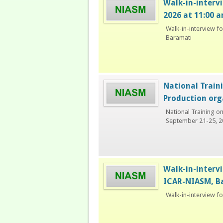
Walk-in-interv
2026 at 11:00 
Walk-in-interview f
Baramati
National Train
Production org
National Training o
September 21-25, 2
Walk-in-intervi
ICAR-NIASM, B
Walk-in-interview f