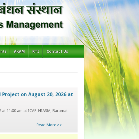
ents
AKAM
RTI
Contact Us
 Project on August 20, 2026 at
026 at 11:00 am at ICAR-NIASM, Baramati
Read More >>