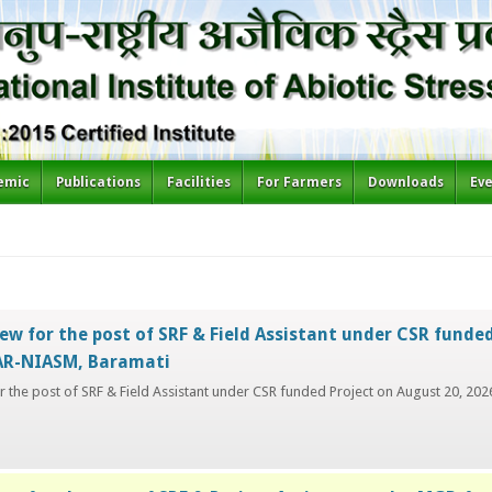
emic
Publications
Facilities
For Farmers
Downloads
Ev
ew for the post of SRF & Field Assistant under CSR funded
CAR-NIASM, Baramati
or the post of SRF & Field Assistant under CSR funded Project on August 20, 2