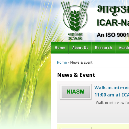
Home
About Us
Research
Acad
You are here
Home
» News & Event
News & Event
Walk-in-intervi
11:00 am at I
Walk-in-interview f