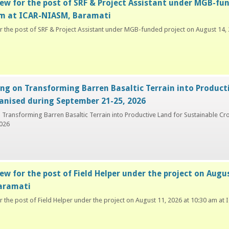
iew for the post of SRF & Project Assistant under MGB-fu
am at ICAR-NIASM, Baramati
or the post of SRF & Project Assistant under MGB-funded project on August 14
ing on Transforming Barren Basaltic Terrain into Product
anised during September 21-25, 2026
n Transforming Barren Basaltic Terrain into Productive Land for Sustainable C
026
ew for the post of Field Helper under the project on Augu
aramati
or the post of Field Helper under the project on August 11, 2026 at 10:30 am a