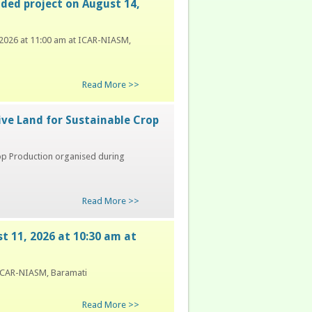
nded project on August 14,
, 2026 at 11:00 am at ICAR-NIASM,
Read More >>
ive Land for Sustainable Crop
rop Production organised during
Read More >>
st 11, 2026 at 10:30 am at
t ICAR-NIASM, Baramati
Read More >>