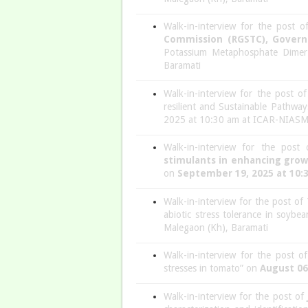
Walk-in-interview for the post 
Commission (RGSTC), Gover
Potassium Metaphosphate Dimer
Baramati
Walk-in-interview for the post o
resilient and Sustainable Pathway
2025 at 10:30 am at ICAR-NIASM,
Walk-in-interview for the post
stimulants in enhancing growt
on
September 19, 2025 at 10:
Walk-in-interview for the post of
abiotic stress tolerance in soyb
Malegaon (Kh), Baramati
Walk-in-interview for the post o
stresses in tomato” on
August 06
Walk-in-interview for the post of