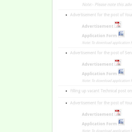
Note:- Please note this ad
Advertisement for the post of You
A
dvertisement
Application Form
Note: To download application fo
Advertisement for the post of Sen
Advertisement
Application Form
Note: To download application fo
Filling up vacant Technical post o
Advertisement for the post of You
Advertisement
Application Form
Note: To download application fo