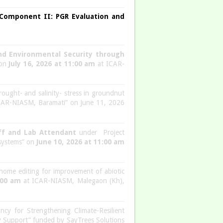
-Component II: PGR Evaluation and
and Environmental Security through
 on
July 16, 2026 at 11:00 am
at ICAR-
rought- and salinity- stress in groundnut
ICAR-NIASM, Baramati” on June 11, 2026
aff and Lab Attendant
under Project
 systems” on
June 10, 2026 at 11:00 am
nome editing for improvement of abiotic
:00 am
at ICAR-NIASM, Malegaon (Kh),
ncy for Strengthening Climate-Resilient
ry Support” funded by SayTrees Solutions