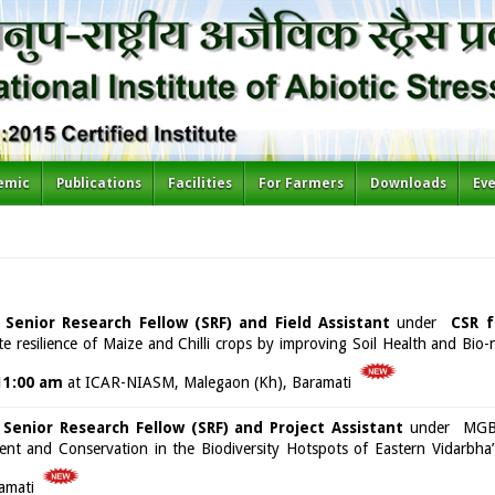
emic
Publications
Facilities
For Farmers
Downloads
Ev
f
Senior Research Fellow (SRF) and Field Assistant
under
CSR f
te resilience of Maize and Chilli crops by improving Soil Health and Bio-n
11:00 am
at ICAR-NIASM, Malegaon (Kh), Baramati
f
Senior Research Fellow (SRF) and Project Assistant
under MGB-f
t and Conservation in the Biodiversity Hotspots of Eastern Vidarbh
amati