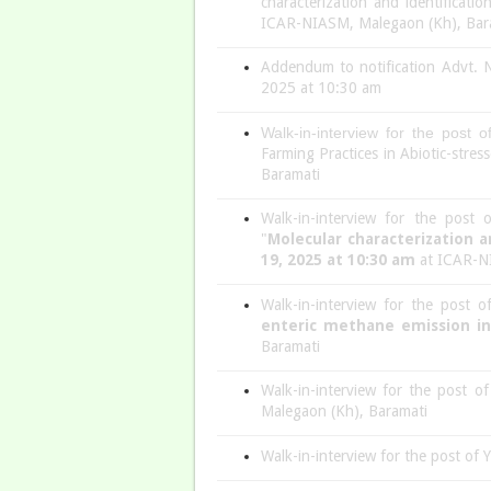
characterization and identificati
ICAR-NIASM, Malegaon (Kh), Bar
Addendum to notification Advt. N
2025 at 10:30 am
Walk-in-interview for the post 
Farming Practices in Abiotic-str
Baramati
Walk-in-interview for the post
"
Molecular characterization a
19, 2025 at 10:30 am
at ICAR-NI
Walk-in-interview for the post 
enteric methane emission i
Baramati
Walk-in-interview for the post 
Malegaon (Kh), Baramati
Walk-in-interview for the post of