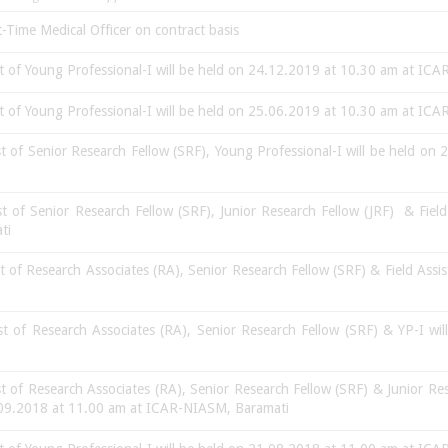
-Time Medical Officer on contract basis
st of Young Professional-I will be held on 24.12.2019 at 10.30 am at I
st of Young Professional-I will be held on 25.06.2019 at 10.30 am at I
st of Senior Research Fellow (SRF), Young Professional-I will be held 
st of Senior Research Fellow (SRF), Junior Research Fellow (JRF) & Field
ati
st of Research Associates (RA), Senior Research Fellow (SRF) & Field Assi
ost of Research Associates (RA), Senior Research Fellow (SRF) & YP-I w
st of Research Associates (RA), Senior Research Fellow (SRF) & Junior 
5.09.2018 at 11.00 am at ICAR-NIASM, Baramati