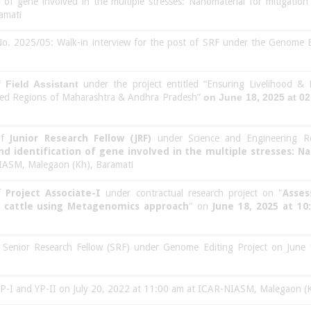
on of gene involved in the multiple stresses: Nanomaterial for mitigatio
amati
o. 2025/05: Walk-in interview for the post of SRF under the Genome Ed
of
Field Assistant
under the project entitled “Ensuring Livelihood & 
essed Regions of Maharashtra & Andhra Pradesh”
on June 18, 2025 at 0
 of
Junior Research Fellow (JRF)
under Science and Engineering R
nd identification of gene involved in the multiple stresses: N
ASM, Malegaon (Kh), Baramati
of
Project Associate-I
under contractual research project on "
Asses
n cattle using Metagenomics approach
" on
June 18, 2025 at 10
of Senior Research Fellow (SRF) under Genome Editing Project on Ju
 YP-I and YP-II on July 20, 2022 at 11:00 am at ICAR-NIASM, Malegaon (