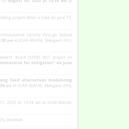
n” on
August 05, 2025 at 10:30 am
at
iting project which is held on June 17,
Environmental Security through Natural
2:30 pm
at ICAR-NIASM, Malegaon (Kh),
esearch Board (SERB) DST project on
anomaterial for mitigation" on June
sing feed alternatives modulating
:30
am at ICAR-NIASM, Malegaon (Kh),
ne 17, 2025 at 10:30 am at ICAR-NIASM,
Kh), Baramati