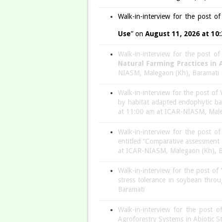
Walk-in-interview for the post o
Use
” on
August 11, 2026 at 10
Walk-in-interview for the post o
Natural Farming Practices in
NIASM, Malegaon (Kh), Baramati
Walk-in-interview for the post of 
by habitat adapted endophytic b
at 11:00 am at ICAR-NIASM, Male
Walk-in-interview for the post o
entitled “Comparative assessment 
at ICAR-NIASM, Malegaon (Kh), B
Walk-in-interview for the post of
stress tolerance in soybean thro
Baramati
Walk-in-interview for the post 
Agroforestry Systems in Abiotic S