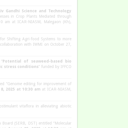
jiv Gandhi Science and Technology
tresses in Crop Plants Mediated through
30 am at ICAR-NIASM, Malegaon (Kh),
n for Shifting Agri-food Systems to more
n collaboration with IWMI on October 27,
 “
Potential of seaweed-based bio
c stress conditions
” funded by IFFCO
led “Genome editing for improvement of
8, 2025 at 10:30 am
at ICAR-NIASM,
stimulant vitaflora in alleviating abiotic
 Board (SERB, DST) entitled “Molecular