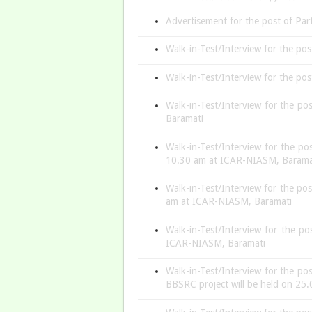
Advertisement for the post of Part
Walk-in-Test/Interview for the po
Walk-in-Test/Interview for the po
Walk-in-Test/Interview for the po
Baramati
Walk-in-Test/Interview for the po
10.30 am at ICAR-NIASM, Baram
Walk-in-Test/Interview for the po
am at ICAR-NIASM, Baramati
Walk-in-Test/Interview for the p
ICAR-NIASM, Baramati
Walk-in-Test/Interview for the po
BBSRC project will be held on 2