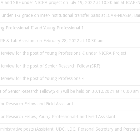
f RA and SRF under NICRA project on July 19, 2022 at 10:30 am at ICAR
st under T-3 grade on inter-institutional transfer basis at ICAR-NIASM, Ba
ng Professional-II and Young Professional-I
 SRF & Lab Assistant on February 28, 2022 at 10:30 am
 interview for the post of Young Professional-I under NICRA Project
interview for the post of Senior Research Fellow (SRF)
interview for the post of Young Professional-I
ost of Senior Research Fellow(SRF) will be held on 30.12.2021 at 10.00 
ior Research Fellow and Field Assistant
ior Research Fellow, Young Professional-I and Field Assistant
dministrative posts (Assistant, UDC, LDC, Personal Secretary and Personal