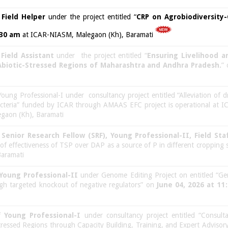
f
Field Helper
under the project entitled “
CRP on Agrobiodiversity
:30 am
at ICAR-NIASM, Malegaon (Kh), Baramati
f
Field Assistant
under the project entitled “
Ensuring Livelihood 
 Abiotic-Stressed Regions of Maharashtra and Andhra Pradesh.
”
Young Professional-I under consultancy project entitled “Alleviation of d
acteria” funded by ICAR through AMAAS EFC project is operational at 
gaon (Kh), Baramati
f
Senior Research Fellow (SRF), Young Professional-II, Field St
of effectiveness of TSP over DAP as a source of P in different cropping
aramati
Young Professional-II
under Genome Editing Project on entitled “Ge
ugh targeted knockout of negative regulators” on
June 04, 2026 at 11
of
Young Professional-I
under consultancy project entitled “Consulta
tressed Regions through Capacity Building, Training, and Expert Adviso