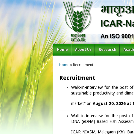
Home
About Us
Research
Acad
You are here
Home
» Recruitment
Recruitment
Walk-in-interview for the post o
sustainable productivity and clima
market” on
August 20, 2026 at 
Walk-in-interview for the post o
DNA (eDNA) Based Fish Assessmen
ICAR-NIASM, Malegaon (Kh), Bar