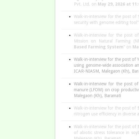
Pvt. Ltd. on
May 29, 2026 at 11
Walk-in-interview for the post of
security with genome editing too
Walk-in-interview for the post o
Mission on Natural Farming (NM
Based
Farming System
” on
Ma
Walk-in-interview for the post of 
using genome-wide association an
ICAR-NIASM, Malegaon (Kh), Bar
Walk-in-interview for the post o
manure (LFOM) on crop productivit
Malegaon (Kh), Baramati
Walk-in-interview for the post of
nitrogen use efficiency in diverse
Walk-in-interview for the post of
of abiotic stress tolerance in 
Malegaon (Kh), Baramati