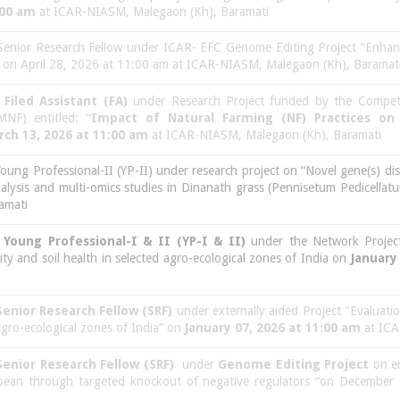
:00 am
at ICAR-NIASM, Malegaon (Kh), Baramati
 Senior Research Fellow under ICAR- EFC Genome Editing Project “Enhanc
l” on April 28, 2026 at 11:00 am at ICAR-NIASM, Malegaon (Kh), Baramat
f
Filed Assistant (FA)
under Research Project funded by the Compet
NF) entitled: “
Impact of Natural Farming (NF) Practices on
rch 13, 2026 at 11:00 am
at ICAR-NIASM, Malegaon (Kh), Baramati
Young Professional-II (YP-II) under research project on “Novel gene(s) di
alysis and multi-omics studies in Dinanath grass (Pennisetum Pedicella
amati
f
Young Professional-I & II (YP-I & II)
under the Network Project
y and soil health in selected agro-ecological zones of India on
January
Senior Research Fellow (SRF)
under externally aided Project "Evaluati
 agro-ecological zones of India” on
January 07, 2026 at 11:00 am
at ICA
Senior Research Fellow (SRF)
under
Genome Editing Project
on en
soybean through targeted knockout of negative regulators “on Decemb