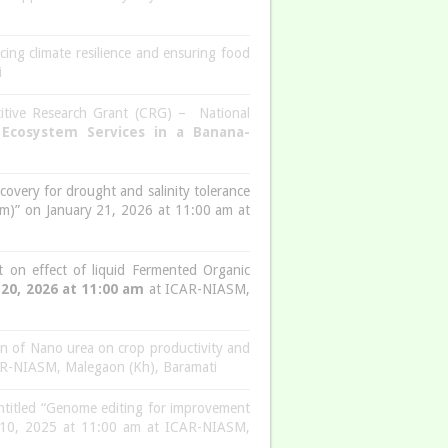
ing climate resilience and ensuring food
i
itive Research Grant (CRG) – National
 Ecosystem Services in a Banana-
scovery for drought and salinity tolerance
tum)” on January 21, 2026 at 11:00 am at
 on effect of liquid Fermented Organic
 20, 2026 at 11:00 am
at ICAR-NIASM,
on of Nano urea on crop productivity and
R-NIASM, Malegaon (Kh), Baramati
titled “Genome editing for improvement
er 10, 2025 at 11:00 am at ICAR-NIASM,