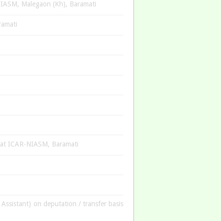
-NIASM, Malegaon (Kh), Baramati
ramati
am at ICAR-NIASM, Baramati
 Assistant) on deputation / transfer basis