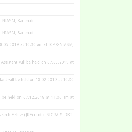
CAR-NIASM, Baramati
CAR-NIASM, Baramati
on 28.05.2019 at 10.30 am at ICAR-NIASM,
 Assistant will be held on 07.03.2019 at
stant will be held on 18.02.2019 at 10.30
ill be held on 07.12.2018 at 11.00 am at
Research Fellow (JRF) under NICRA & DBT-