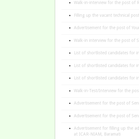
Walk-in-interview for the post o
Filling up the vacant technical po
Advertisement for the post of You
Walk-in interview for the post of
List of shortlisted candidates for
List of shortlisted candidates for 
List of shortlisted candidates for 
Walk-in-Test/Interview for the p
Advertisement for the post of Sen
Advertisement for the post of Sen
Advertisement for filling up the a
at ICAR-NIAM, Baramati