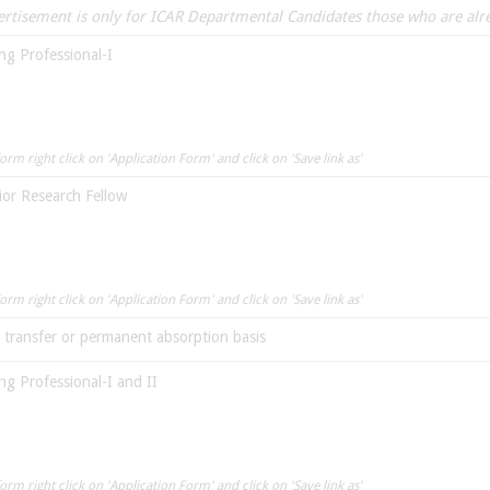
vertisement is only for ICAR Departmental Candidates those who are al
ng Professional-I
rm right click on 'Application Form' and click on 'Save link as'
ior Research Fellow
rm right click on 'Application Form' and click on 'Save link as'
n transfer or permanent absorption basis
ng Professional-I and II
rm right click on 'Application Form' and click on 'Save link as'