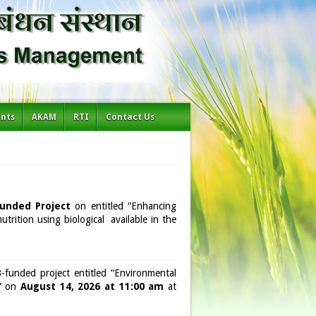
ents
AKAM
RTI
Contact Us
unded Project
on entitled “Enhancing
utrition using biological available in the
unded project entitled “Environmental
a” on
August 14, 2026 at 11:00 am
at