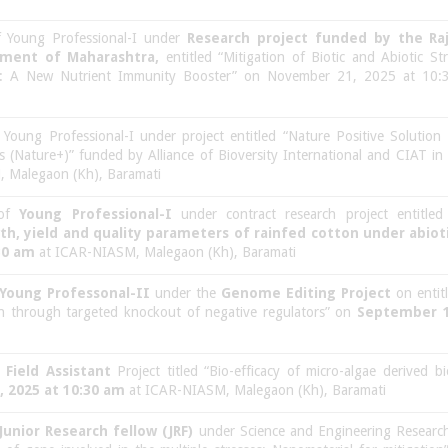
of Young Professional-I under
Research project funded by the Ra
nment of Maharashtra,
entitled “Mitigation of Biotic and Abiotic S
: A New Nutrient Immunity Booster” on November 21, 2025 at 10:
f Young Professional-I under project entitled “Nature Positive Solutio
s (Nature+)” funded by Alliance of Bioversity International and CIAT i
 Malegaon (Kh), Baramati
 of
Young Professional-I
under contract research project entitled
h, yield and quality parameters of rainfed cotton under abioti
30 am
at ICAR-NIASM, Malegaon (Kh), Baramati
Young Professonal-II
under the
Genome Editing Project
on entit
ean through targeted knockout of negative regulators” on
September 1
f
Field Assistant
Project titled “Bio-efficacy of micro-algae derived bio
, 2025 at 10:30 am
at ICAR-NIASM, Malegaon (Kh), Baramati
Junior Research fellow (JRF)
under Science and Engineering Research