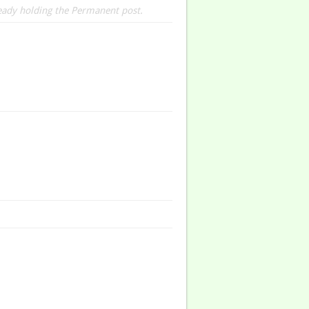
ready holding the Permanent post.