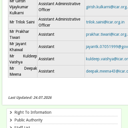
Mr Girish
Assistant Administrative
Vijaykumar
girish.kulkarni@icar.org.
Officer
Kulkarni
Assistant Administrative
Mr Trilok Saini
trilok.saini@icar.org.in
Officer
Mr Prakhar
Assistant
prakhar.tiwari@icar.org.
Tiwari
Mr Jayant
Assistant
jayantk.07051999@gov
Khaiwal
Mr Kuldeep
Assistant
kuldeep.vaishya@icar.or
Vaishya
Mr Deepak
Assistant
deepak.meena43@icar.o
Meena
Last Updated: 24.07.2026
Right To Information
Public Authority
Staff List