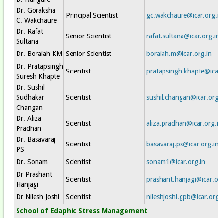
Dr. Goraksha
Principal Scientist
gc.wakchaure@icar.org.
C. Wakchaure
Dr. Rafat
Senior Scientist
rafat.sultana@icar.org.i
Sultana
Dr. Boraiah KM
Senior Scientist
boraiah.m@icar.org.in
Dr. Pratapsingh
Scientist
pratapsingh.khapte@ica
Suresh Khapte
Dr. Sushil
Sudhakar
Scientist
sushil.changan@icar.org
Changan
Dr. Aliza
Scientist
aliza.pradhan@icar.org.
Pradhan
Dr. Basavaraj
Scientist
basavaraj.ps@icar.org.i
PS
Dr. Sonam
Scientist
sonam1@icar.org.in
Dr Prashant
Scientist
prashant.hanjagi@icar.o
Hanjagi
Dr Nilesh Joshi
Scientist
nileshjoshi.gpb@icar.org
School of Edaphic Stress Management