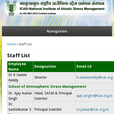
Navigation
You are here
Home
» Staff List
Staff List
Employee
Designation
Email Id
Name
Dr K Sammi
Director
k.sammireddy@icar.org.
Reddy
School of Atmospheric Stress Management
Dr. Ajay Kumar
Head, SASM & Principal
ajay.singh4@icar.org.in
Singh
Scientist
Dr.
Sachinkumar S
Principal Scientist
ss.pawar@icar.org.in