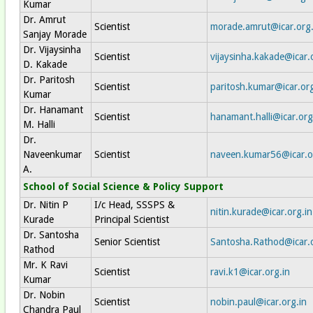
Kumar
Dr. Amrut
Scientist
morade.amrut@icar.org.
Sanjay Morade
Dr. Vijaysinha
Scientist
vijaysinha.kakade@icar.
D. Kakade
Dr. Paritosh
Scientist
paritosh.kumar@icar.org
Kumar
Dr. Hanamant
Scientist
hanamant.halli@icar.org
M. Halli
Dr.
Naveenkumar
Scientist
naveen.kumar56@icar.o
A.
School of Social Science & Policy Support
Dr. Nitin P
I/c Head, SSSPS &
nitin.kurade@icar.org.in
Kurade
Principal Scientist
Dr. Santosha
Senior Scientist
Santosha.Rathod@icar.o
Rathod
Mr. K Ravi
Scientist
ravi.k1@icar.org.in
Kumar
Dr. Nobin
Scientist
nobin.paul@icar.org.in
Chandra Paul