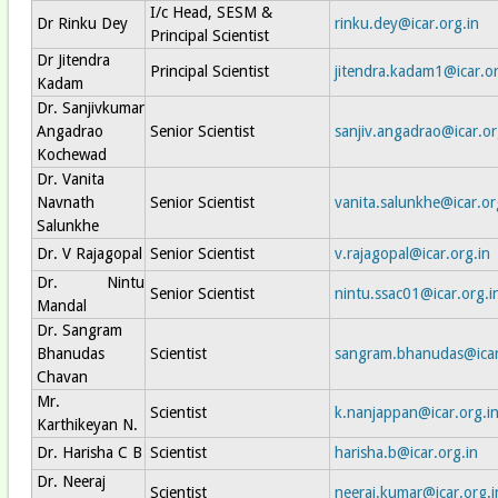
I/c Head, SESM &
Dr Rinku Dey
rinku.dey@icar.org.in
Principal Scientist
Dr Jitendra
Principal Scientist
jitendra.kadam1@icar.or
Kadam
Dr. Sanjivkumar
Angadrao
Senior Scientist
sanjiv.angadrao@icar.or
Kochewad
Dr. Vanita
Navnath
Senior Scientist
vanita.salunkhe@icar.or
Salunkhe
Dr. V Rajagopal
Senior Scientist
v.rajagopal@icar.org.in
Dr. Nintu
Senior Scientist
nintu.ssac01@icar.org.i
Mandal
Dr. Sangram
Bhanudas
Scientist
sangram.bhanudas@icar
Chavan
Mr.
Scientist
k.nanjappan@icar.org.i
Karthikeyan N.
Dr. Harisha C B
Scientist
harisha.b@icar.org.in
Dr. Neeraj
Scientist
neeraj.kumar@icar.org.i