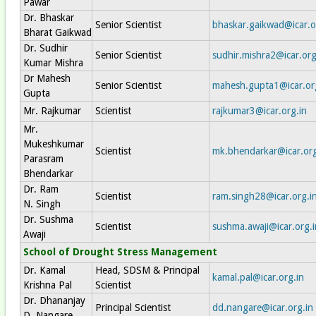
Pawar
Dr. Bhaskar
Senior Scientist
bhaskar.gaikwad@icar.o
Bharat Gaikwad
Dr. Sudhir
Senior Scientist
sudhir.mishra2@icar.org
Kumar Mishra
Dr Mahesh
Senior Scientist
mahesh.gupta1@icar.or
Gupta
Mr. Rajkumar
Scientist
rajkumar3@icar.org.in
Mr.
Mukeshkumar
Scientist
mk.bhendarkar@icar.org
Parasram
Bhendarkar
Dr. Ram
Scientist
ram.singh28@icar.org.i
N. Singh
Dr. Sushma
Scientist
sushma.awaji@icar.org.i
Awaji
School of Drought Stress Management
Dr. Kamal
Head, SDSM & Principal
kamal.pal@icar.org.in
Krishna Pal
Scientist
Dr. Dhananjay
Principal Scientist
dd.nangare@icar.org.in
D. Nangare