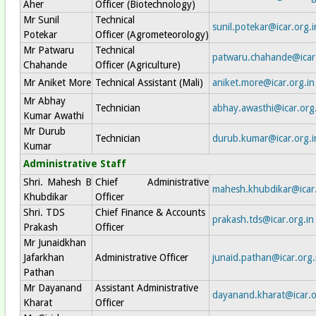
Aher
Officer (Biotechnology)
Mr Sunil
Technical
sunil.potekar@icar.org.i
Potekar
Officer (Agrometeorology)
Mr Patwaru
Technical
patwaru.chahande@icar.
Chahande
Officer (Agriculture)
Mr Aniket More
Technical Assistant (Mali)
aniket.more@icar.org.in
Mr Abhay
Technician
abhay.awasthi@icar.org
Kumar Awathi
Mr Durub
Technician
durub.kumar@icar.org.i
Kumar
Administrative Staff
Shri. Mahesh B
Chief Administrative
mahesh.khubdikar@icar.
Khubdikar
Officer
Shri. TDS
Chief Finance & Accounts
prakash.tds@icar.org.in
Prakash
Officer
Mr Junaidkhan
Jafarkhan
Administrative Officer
junaid.pathan@icar.org.
Pathan
Mr Dayanand
Assistant Administrative
dayanand.kharat@icar.o
Kharat
Officer