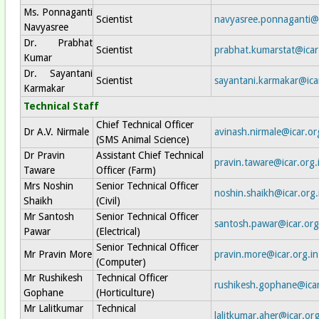
Ms. Ponnaganti
Scientist
navyasree.ponnaganti@i
Navyasree
Dr. Prabhat
Scientist
prabhat.kumarstat@icar
Kumar
Dr. Sayantani
Scientist
sayantani.karmakar@icar
Karmakar
Technical Staff
Chief Technical Officer
Dr A.V. Nirmale
avinash.nirmale@icar.or
(SMS Animal Science)
Dr Pravin
Assistant Chief Technical
pravin.taware@icar.org.
Taware
Officer (Farm)
Mrs Noshin
Senior Technical Officer
noshin.shaikh@icar.org.
Shaikh
(Civil)
Mr Santosh
Senior Technical Officer
santosh.pawar@icar.org
Pawar
(Electrical)
Senior Technical Officer
Mr Pravin More
pravin.more@icar.org.in
(Computer)
Mr Rushikesh
Technical Officer
rushikesh.gophane@icar
Gophane
(Horticulture)
Mr Lalitkumar
Technical
lalitkumar.aher@icar.org