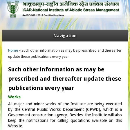
Navigation
You are here
Home
» Such other information as may be prescribed and thereafter
update these publications every year
Such other information as may be
prescribed and thereafter update these
publications every year
Works
All major and minor works of the Institute are being executed
by the Central Public Works Department (CPWD), which is a
Government construction agency. Besides, the Institute will also
keep the notifications for calling quotations available on this
Website.