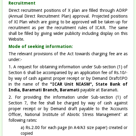
Recruitment
Direct recruitment positions of X plan are filled through ADRP
(Annual Direct Recruitment Plan) approval. Projected positions
of XI Plan which are going to be approved will be taken up for
recruitment as per the recruitment rules of ICAR. The same
shall be filled by giving wider publicity including display on this
Website.
Mode of seeking information:
The relevant provisions of the Act towards charging fee are as
under:-
1. A request for obtaining information under Sub-section (1) of
Section 6 shall be accompanied by an application fee of Rs.10/-
by way of cash against proper receipt or by Demand Draft/IPO
in the name of the
"ICAR Unit NIASM", State Bank of
India, Baramati Branch, Baramati
payable at Baramati.
2. For providing the information under Sub-section (1) of
Section 7, the fee shall be charged by way of cash against
proper receipt or by Demand draft payable to the 'Accounts
Officer, National Institute of Abiotic Stress Management' at
following rates:
a) Rs.2.00 for each page (in A4/A3 size paper) created or
copied