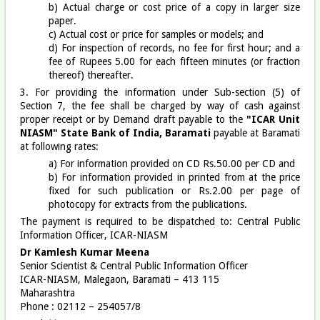
b) Actual charge or cost price of a copy in larger size
paper.
c) Actual cost or price for samples or models; and
d) For inspection of records, no fee for first hour; and a
fee of Rupees 5.00 for each fifteen minutes (or fraction
thereof) thereafter.
3. For providing the information under Sub-section (5) of
Section 7, the fee shall be charged by way of cash against
proper receipt or by Demand draft payable to the
"ICAR Unit
NIASM" State Bank of India, Baramati
payable at Baramati
at following rates:
a) For information provided on CD Rs.50.00 per CD and
b) For information provided in printed from at the price
fixed for such publication or Rs.2.00 per page of
photocopy for extracts from the publications.
The payment is required to be dispatched to: Central Public
Information Officer, ICAR-NIASM
Dr Kamlesh Kumar Meena
Senior Scientist & Central Public Information Officer
ICAR-NIASM, Malegaon, Baramati – 413 115
Maharashtra
Phone : 02112 – 254057/8