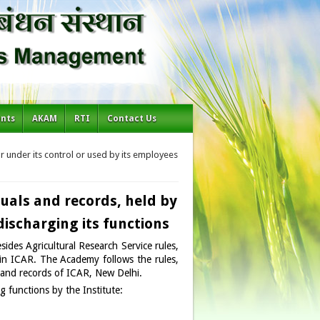
ents
AKAM
RTI
Contact Us
or under its control or used by its employees
nuals and records, held by
 discharging its functions
ides Agricultural Research Service rules,
l in ICAR. The Academy follows the rules,
s and records of ICAR, New Delhi.
ng functions by the Institute: