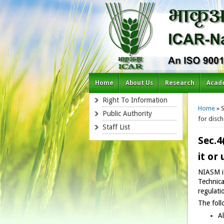
Home
About Us
Research
Acad
You a
Right To Information
Home
» S
Public Authority
for disch
Staff List
Sec.4
it or
NIASM is
Technica
regulati
The foll
Al