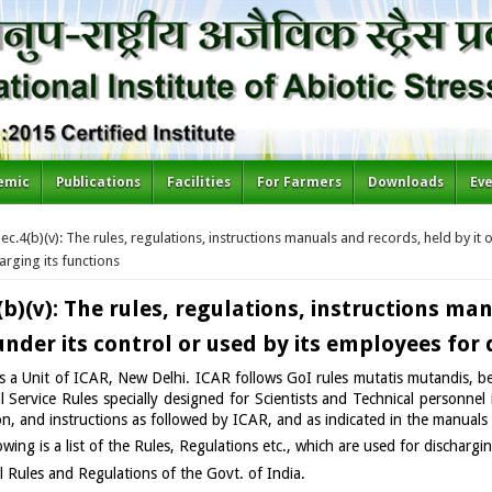
emic
Publications
Facilities
For Farmers
Downloads
Ev
re here
ec.4(b)(v): The rules, regulations, instructions manuals and records, held by it 
arging its functions
(b)(v): The rules, regulations, instructions ma
 under its control or used by its employees for
 a Unit of ICAR, New Delhi. ICAR follows GoI rules mutatis mutandis, bes
l Service Rules specially designed for Scientists and Technical personne
on, and instructions as followed by ICAR, and as indicated in the manual
owing is a list of the Rules, Regulations etc., which are used for dischargi
l Rules and Regulations of the Govt. of India.