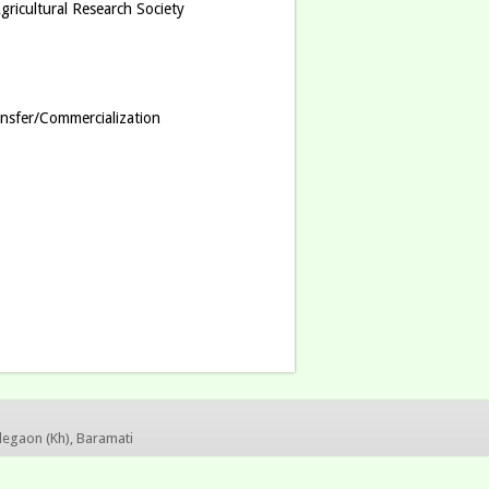
ricultural Research Society
nsfer/Commercialization
legaon (Kh), Baramati