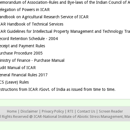
emorandum of Association-Rules and Bye-laws of the Indian Council of Ag
elegation of Powers in ICAR
andbook on Agricultural Research Service of ICAR
CAR Handbook of Technical Services
CAR Guidelines for Intellectual Property Management and Technology Tra
ecord Retention Schedule - 2004
eceipt and Payment Rules
urchase Procedure 2005
inistry of Finance - Purchase Manual
udit Manual of ICAR
eneral Financial Rules 2017
CS (Leave) Rules
structions from ICAR /Govt. of India as issued from time to time.
Home
|
Disclaimer
|
Privacy Policy
|
RTI
|
Contact Us
|
Screen Reader
ll Rights Reserved @ ICAR-National Institute of Abiotic Stress Management, Ma