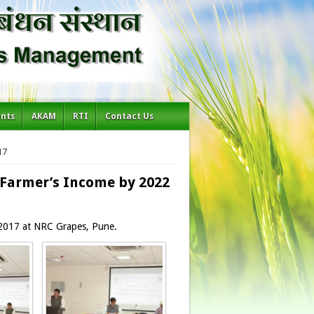
ents
AKAM
RTI
Contact Us
17
Farmer’s Income by 2022
 2017 at NRC Grapes, Pune.