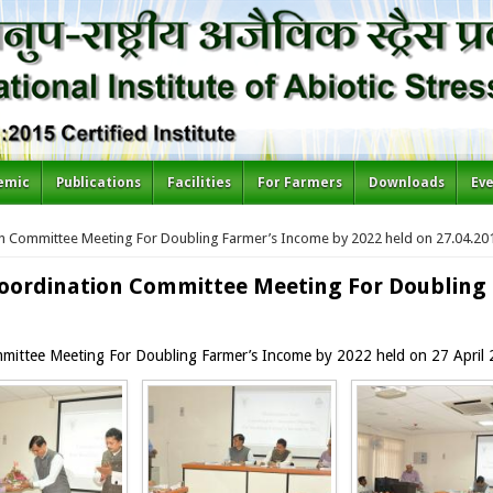
emic
Publications
Facilities
For Farmers
Downloads
Ev
n Committee Meeting For Doubling Farmer’s Income by 2022 held on 27.04.20
oordination Committee Meeting For Doubling 
mittee Meeting For Doubling Farmer’s Income by 2022 held on 27 April