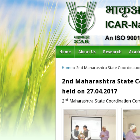
Home
About Us
Research
Acad
You are here
Home
» 2nd Maharashtra State Coordinatio
2nd Maharashtra State C
held on 27.04.2017
nd
2
Maharashtra State Coordination Com