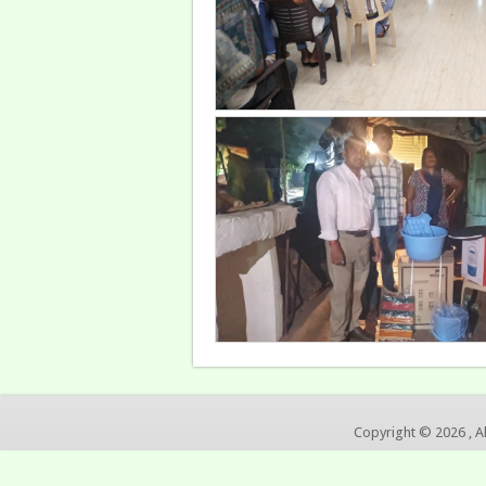
Copyright © 2026 , A