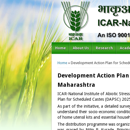
Home
About Us
Research
Acad
You are here
Home
» Development Action Plan for Sche
Development Action Plan
Maharashtra
ICAR-National Institute of Abiotic St
Plan for Scheduled Castes (DAPSC) 2025
As part of the initiative, a detailed su
understand their socio-economic conditio
of home utensil kits and essential househ
The distribution programme was organiz
was graced by Nitin P. Kurade, Princi