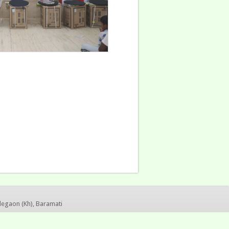
legaon (Kh), Baramati