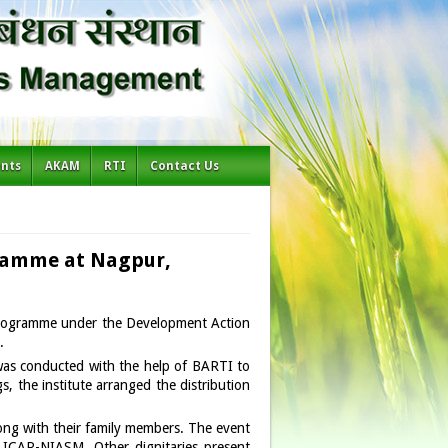
ents
AKAM
RTI
Contact Us
gramme at Nagpur,
programme under the Development Action
.
r was conducted with the help of BARTI to
, the institute arranged the distribution
ng with their family members. The event
 ICAR-NIASM. Other dignitaries present