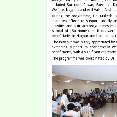
included Surendra Pawar, Executive Di
Welfare, Nagpur; and Anil Valke, Assist
During the programme, Dr. Mukesh Bhe
institute’s efforts to support socially
activities and outreach programmes implem
A total of 150 home utensil kits were d
beneficiaries in Nagpur and handed over a
The initiative was highly appreciated b
extending support to economically we
beneficiaries, with a significant represe
The programme was coordinated by Dr. 