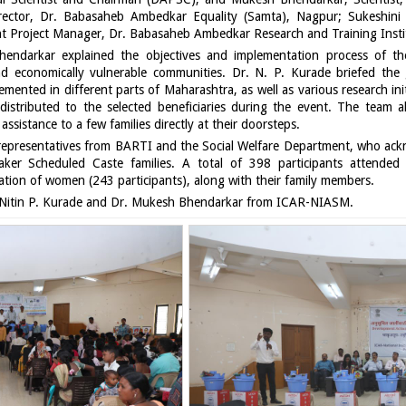
rector, Dr. Babasaheb Ambedkar Equality (Samta), Nagpur; Sukeshini T
ant Project Manager, Dr. Babasaheb Ambedkar Research and Training Insti
ndarkar explained the objectives and implementation process of the
 and economically vulnerable communities. Dr. N. P. Kurade briefed the 
ented in different parts of Maharashtra, as well as various research initi
istributed to the selected beneficiaries during the event. The team also
ssistance to a few families directly at their doorsteps.
y representatives from BARTI and the Social Welfare Department, who a
aker Scheduled Caste families. A total of 398 participants attend
ntation of women (243 participants), along with their family members.
Nitin P. Kurade and Dr. Mukesh Bhendarkar from ICAR-NIASM.