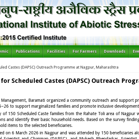
emic
Publications
Facilities
For Farmers
Downloads
Ev
duled Castes (DAPSC) Outreach Programme at Nagpur, Maharashtra
 for Scheduled Castes (DAPSC) Outreach Pro
ress Management, Baramati organized a community outreach and support 
–26 to support marginalized families and promote inclusive development
rvey of 150 Scheduled Caste families from the Rahate Toli area of Nagpu
ns and identify their basic household needs. Based on the survey findings
old items to the selected beneficiaries.
ed on 6 March 2026 in Nagpur and was attended by 150 beneficiaries alo
pal Scientist and Chairman (DAPSC), and Mukesh Bhendarkar, Scientist,