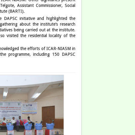
elgote, Assistant Commissioner, Social
tute (BARTI).
 DAPSC initiative and highlighted the
gathering about the institute’s research
atives being carried out at the institute.
 visited the residential locality of the
cknowledged the efforts of ICAR-NIASM in
ed the programme, including 150 DAPSC