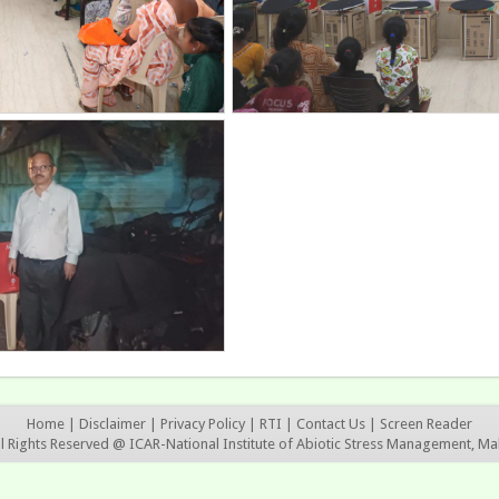
Home
|
Disclaimer
|
Privacy Policy
|
RTI
|
Contact Us
|
Screen Reader
ll Rights Reserved @ ICAR-National Institute of Abiotic Stress Management, Ma