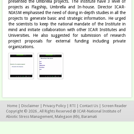
presented the Umbrella projects. The institute have 3 level of
projects as Flagship, Umbrella and In-house. Director ICAR-
NIASM emphasised the need of doing in-depth studies in all the
projects to generate basic and strategic information. He urged
the scientists to keep the national mandate of the Institute in
mind and initiate collaboration with other ICAR Institutes and
Universities. He also suggested for submission of research
project proposals for external funding including private
organizations.
Home
|
Disclaimer
|
Privacy Policy
|
RTI
|
Contact Us
|
Screen Reader
Copyright © 2026 , All Rights Reserved @ ICAR-National Institute of
Abiotic Stress Management, Malegaon (Kh), Baramati