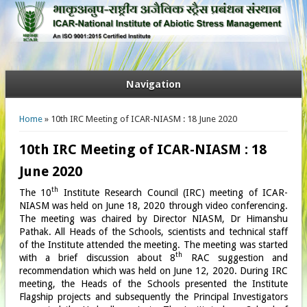
Navigation
You are here
Home
» 10th IRC Meeting of ICAR-NIASM : 18 June 2020
10th IRC Meeting of ICAR-NIASM : 18
June 2020
th
The 10
Institute Research Council (IRC) meeting of ICAR-
NIASM was held on June 18, 2020 through video conferencing.
The meeting was chaired by Director NIASM, Dr Himanshu
Pathak. All Heads of the Schools, scientists and technical staff
of the Institute attended the meeting. The meeting was started
th
with a brief discussion about 8
RAC suggestion and
recommendation which was held on June 12, 2020. During IRC
meeting, the Heads of the Schools presented the Institute
Flagship projects and subsequently the Principal Investigators