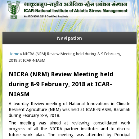
Navigation
You are here
Home
» NICRA (NRM) Review Meeting held during 8-9 February,
2018 at ICAR-NIASM
NICRA (NRM) Review Meeting held
during 8-9 February, 2018 at ICAR-
NIASM
A two-day Review meeting of National Innovations in Climate
Resilient Agriculture (NRM) was held at ICAR-NIASM, Baramati
during February 8-9, 2018.
The meeting was aimed at reviewing consolidated work
progress of all the NICRA partner institutes and to discuss
future work plan. The meeting was attended by Principal