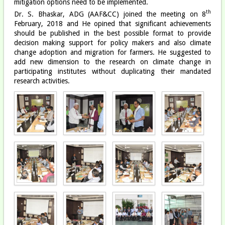
mitigation options need to be implemented.
th
Dr. S. Bhaskar, ADG (AAF&CC) joined the meeting on 8
February, 2018 and He opined that significant achievements
should be published in the best possible format to provide
decision making support for policy makers and also climate
change adoption and migration for farmers. He suggested to
add new dimension to the research on climate change in
participating institutes without duplicating their mandated
research activities.