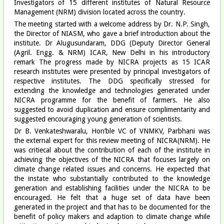
Investigators of 15 different institutes of Natural Resource
Management (NRM) division located across the country.
The meeting started with a welcome address by Dr. N.P. Singh,
the Director of NIASM, who gave a brief introduction about the
institute. Dr Alugusundaram, DDG (Deputy Director General
(Agril. Engg. & NRM) ICAR, New Delhi in his introductory
remark The progress made by NICRA projects as 15 ICAR
research institutes were presented by principal investigators of
respective institutes. The DDG specifically stressed for
extending the knowledge and technologies generated under
NICRA programme for the benefit of farmers. He also
suggested to avoid duplication and ensure complimentarity and
suggested encouraging young generation of scientists.
Dr B. Venkateshwaralu, Hon’ble VC of VNMKV, Parbhani was
the external expert for this review meeting of NICRA(NRM). He
was critiecal about the contribution of each of the institute in
achieving the objectives of the NICRA that focuses largely on
climate change related issues and concerns. He expected that
the instate who substantially contributed to the knowledge
generation and establishing facilities under the NICRA to be
encouraged. He felt that a huge set of data have been
generated in the project and that has to be documented for the
benefit of policy makers and adaption to climate change while