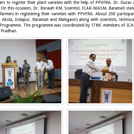
rs to register their plant varieties with the help of PPVFRA. Dr. Gurav
es. On this occasion, Dr. Boraiah KM, Scientist, ICAR-NIASM, Baramati stat
armers in registering their varieties with PPVFRA. About 200 particip
Akola, Indapur, Baramati and Malegaon) along with scientists, technical
ess Programme. The programme was coordinated by ITMC members of ICA
a Pradhan.