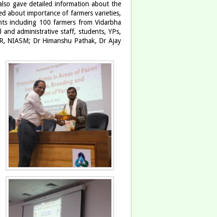
 also gave detailed information about the
ed about importance of farmers varieties,
ants including 100 farmers from Vidarbha
 and administrative staff, students, YPs,
R, NIASM; Dr Himanshu Pathak, Dr Ajay