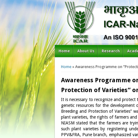
Home
About Us
Research
Acad
You are here
Home
» Awareness Programme on “Protecting
Awareness Programme on “
Protection of Varieties” o
It is necessary to recognize and protect 
genetic resources for the development o
Breeding and Protection of Varieties” 
plant varieties, the rights of farmers a
NIASM stated that the farmers are trying
such plant varieties by registering und
PPV&FRA, Pune branch, emphasized vario