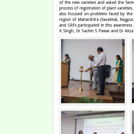
of the new varieties and asked the farme
process of registration of plant varieti
also focused on problems faced by the f
region of Maharshtra (Yavatmal, Nagpur, 
and SRFs participated in this awaren
K Singh, Dr Sachin S Pawar and Dr Aliz