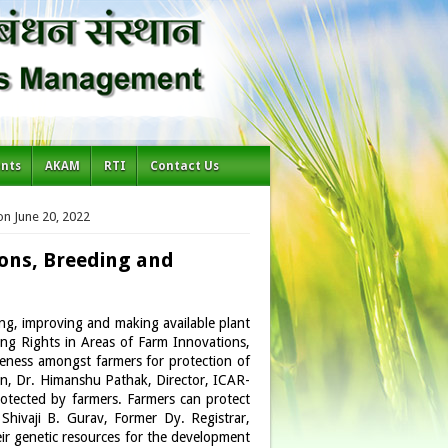
ents
AKAM
RTI
Contact Us
on June 20, 2022
ons, Breeding and
ving, improving and making available plant
ing Rights in Areas of Farm Innovations,
eness amongst farmers for protection of
ion, Dr. Himanshu Pathak, Director, ICAR-
protected by farmers. Farmers can protect
 Shivaji B. Gurav, Former Dy. Registrar,
r genetic resources for the development