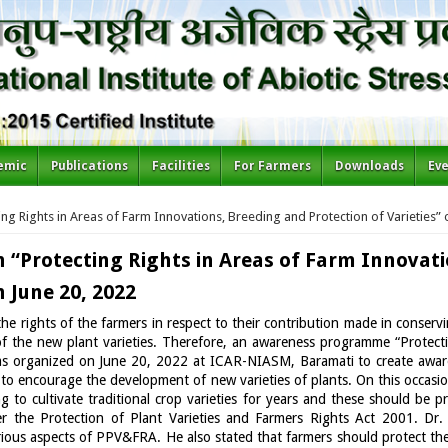
emic
Publications
Facilities
For Farmers
Downloads
Ev
 Rights in Areas of Farm Innovations, Breeding and Protection of Varieties” 
Protecting Rights in Areas of Farm Innovati
n June 20, 2022
the rights of the farmers in respect to their contribution made in conser
f the new plant varieties. Therefore, an awareness programme “Protect
was organized on June 20, 2022 at ICAR-NIASM, Baramati to create awar
nd to encourage the development of new varieties of plants. On this occas
 to cultivate traditional crop varieties for years and these should be 
er the Protection of Plant Varieties and Farmers Rights Act 2001. Dr.
us aspects of PPV&FRA. He also stated that farmers should protect thei