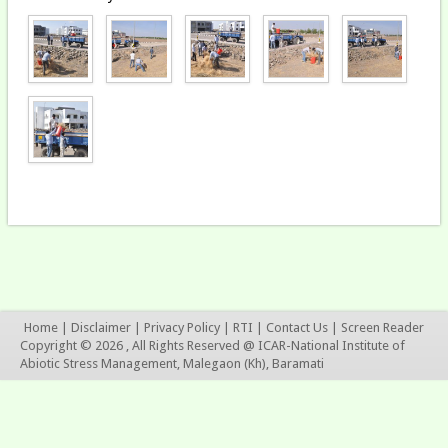
Home
|
Disclaimer
|
Privacy Policy
|
RTI
|
Contact Us
|
Screen Reader
Copyright © 2026 , All Rights Reserved @ ICAR-National Institute of
Abiotic Stress Management, Malegaon (Kh), Baramati