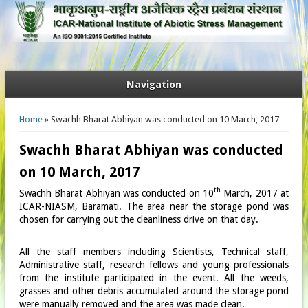
Navigation
You are here
Home
» Swachh Bharat Abhiyan was conducted on 10 March, 2017
Swachh Bharat Abhiyan was conducted
on 10 March, 2017
th
Swachh Bharat Abhiyan was conducted on 10
March, 2017 at
ICAR-NIASM, Baramati. The area near the storage pond was
chosen for carrying out the cleanliness drive on that day.
All the staff members including Scientists, Technical staff,
Administrative staff, research fellows and young professionals
from the institute participated in the event. All the weeds,
grasses and other debris accumulated around the storage pond
were manually removed and the area was made clean.