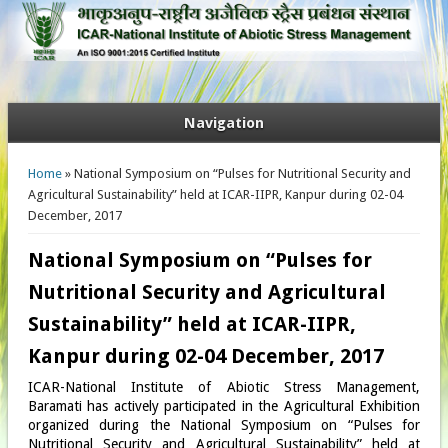
Navigation
You are here
Home
» National Symposium on “Pulses for Nutritional Security and
Agricultural Sustainability” held at ICAR-IIPR, Kanpur during 02-04
December, 2017
National Symposium on “Pulses for
Nutritional Security and Agricultural
Sustainability” held at ICAR-IIPR,
Kanpur during 02-04 December, 2017
ICAR-National Institute of Abiotic Stress Management,
Baramati has actively participated in the Agricultural Exhibition
organized during the National Symposium on “Pulses for
Nutritional Security and Agricultural Sustainability” held at