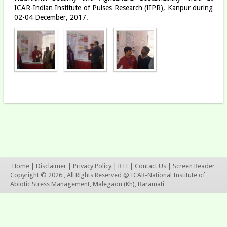
ICAR-Indian Institute of Pulses Research (IIPR), Kanpur during
02-04 December, 2017.
Home
|
Disclaimer
|
Privacy Policy
|
RTI
|
Contact Us
|
Screen Reader
Copyright © 2026 , All Rights Reserved @ ICAR-National Institute of
Abiotic Stress Management, Malegaon (Kh), Baramati