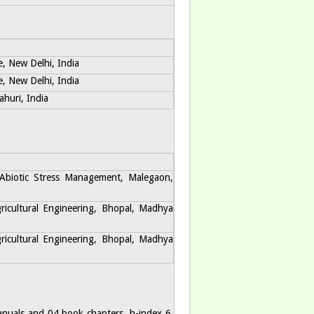
e, New Delhi, India
e, New Delhi, India
huri, India
 Abiotic Stress Management, Malegaon,
gricultural Engineering, Bhopal, Madhya
gricultural Engineering, Bhopal, Madhya
manuals and 04 book chapters. h-index 6,