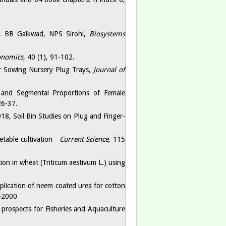
s. BB Gaikwad, NPS Sirohi,
Biosystems
onomics
, 40 (1), 91-102.
or Sowing Nursery Plug Trays,
Journal of
 and Segmental Proportions of Female
26-37.
18, Soil Bin Studies on Plug and Finger-
etable cultivation
Current Science,
115
ion in wheat (Triticum aestivum L.) using
ication of neem coated urea for cotton
-2000
prospects for Fisheries and Aquaculture