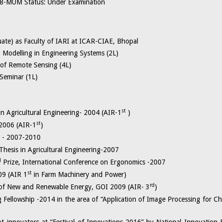
-MUM Status: Under Examination
ate) as Faculty of IARI at ICAR-CIAE, Bhopal
elling in Engineering Systems (2L)
 Remote Sensing (4L)
inar (1L)
st
in Agricultural Engineering- 2004 (AIR-1
)
st
 2006 (AIR-1
)
p - 2007-2010
Thesis in Agricultural Engineering-2007
d
Prize, International Conference on Ergonomics -2007
st
09 (AIR 1
in Farm Machinery and Power)
rd
ry of New and Renewable Energy, GOI 2009 (AIR- 3
)
Fellowship -2014 in the area of “Application of Image Processing for Cha