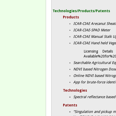
Technologies/Products/Patents
Products
ICAR-CIAE Arecanut Sheat
ICAR-CIAE-SPAD Meter ​
ICAR-CIAE Manual Stalk Up
ICAR-CIAE Hand held Vege
Licensing Detai
Available%20for%20
Searchable Agricultural E
NDVI based Nitrogen Dose
Online NDVI based Nitroge
App for brute-force identi
Technologies
Spectral reflectance based
Patents
“Singulation and pickup m