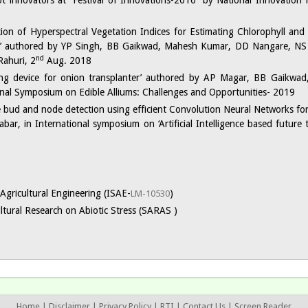
ot innovators at “Festival of Innovations-2016” by National Innovation
ation of Hyperspectral Vegetation Indices for Estimating Chlorophyll an
e’ authored by YP Singh, BB Gaikwad, Mahesh Kumar, DD Nangare, NS
nd
Rahuri, 2
Aug. 2018
ring device for onion transplanter’ authored by AP Magar, BB Gaikwa
onal Symposium on Edible Alliums: Challenges and Opportunities- 2019
 bud and node detection using efficient Convolution Neural Networks for
, in International symposium on ‘Artificial Intelligence based future t
Agricultural Engineering (ISAE-
)
LM-10530
ltural Research on Abiotic Stress (SARAS )
Home
|
Disclaimer
|
Privacy Policy
|
RTI
|
Contact Us
|
Screen Reader