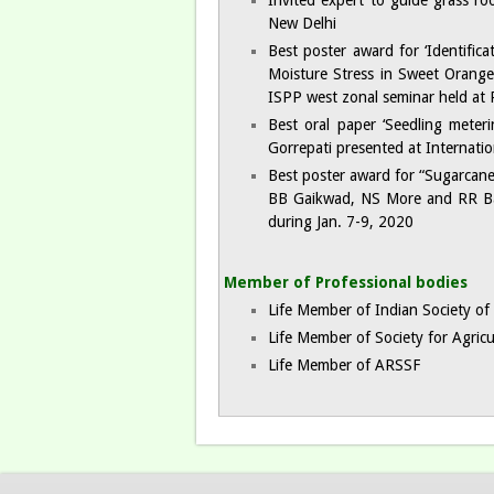
Invited expert to guide grass ro
New Delhi
Best poster award for ‘Identific
Moisture Stress in Sweet Orang
ISPP west zonal seminar held at 
Best oral paper ‘Seedling mete
Gorrepati presented at Internati
Best poster award for “Sugarcane
BB Gaikwad, NS More and RR Babar
during Jan. 7-9, 2020
Member of Professional bodies​
Life Member of Indian Society of 
Life Member of Society for Agricu
Life Member of ARSSF