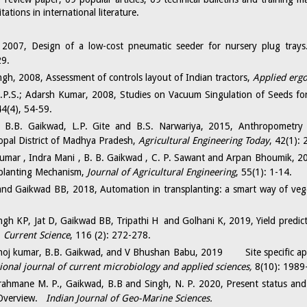
ations in international literature.
2007, Design of a low-cost pneumatic seeder for nursery plug tray
29.
gh, 2008, Assessment of controls layout of Indian tractors,
Applied erg
.P.S.; Adarsh Kumar, 2008, Studies on Vacuum Singulation of Seeds f
44(4), 54-59.
, B.B. Gaikwad, L.P. Gite and B.S. Narwariya, 2015, Anthropometry
opal District of Madhya Pradesh,
Agricultural Engineering Today
, 42(1): 
umar , Indra Mani , B. B. Gaikwad , C. P. Sawant and Arpan Bhoumik, 20
splanting Mechanism,
Journal of Agricultural Engineering
, 55(1): 1-14.
nd Gaikwad BB, 2018, Automation in transplanting: a smart way of veg
ngh KP, Jat D, Gaikwad BB, Tripathi H and Golhani K, 2019, Yield predict
.
Current Science
, 116 (2): 272-278.
oj kumar, B.B. Gaikwad, and V Bhushan Babu, 2019 Site specific appl
ional journal of current microbiology and applied sciences,
8(10): 1989
ahmane M. P., Gaikwad, B.B and Singh, N. P. 2020, Present status and 
 Overview.
Indian Journal of Geo-Marine Sciences.