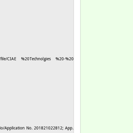
les/file/CIAE %20Technolgies %20-%20
No/Application No. 201821022812; App.