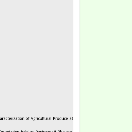
racterization of Agricultural Produce’ at