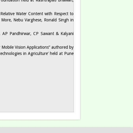
 Foundation held at Rashtrapati Bhawan,
d Relative Water Content with Respect to
 More, Nebu Varghese, Ronald Singh in
d, AP Pandhirwar, CP Sawant & Kalyani
 Mobile Vision Applications” authored by
echnologies in Agriculture’ held at Pune