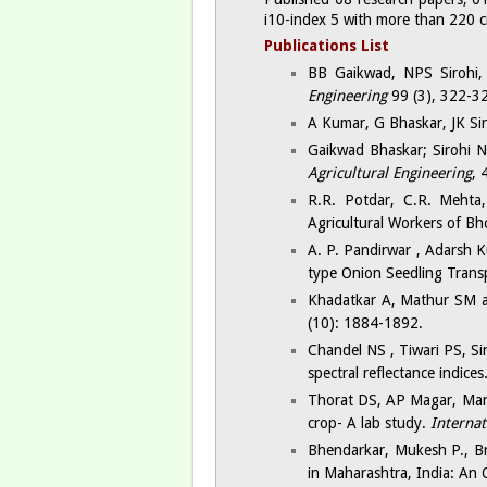
i10-index 5 with more than 220 cit
Publications List​
BB Gaikwad, NPS Sirohi, 
Engineering
99 (3), 322-3
A Kumar, G Bhaskar, JK Sin
Gaikwad Bhaskar; Sirohi N
Agricultural Engineering
, 
R.R. Potdar, C.R. Mehta
Agricultural Workers of Bh
A. P. Pandirwar , Adarsh K
type Onion Seedling Tran
Khadatkar A, Mathur SM a
(10): 1884-1892.
Chandel NS , Tiwari PS, Si
spectral reflectance indices
Thorat DS, AP Magar, Man
crop- A lab study.
Internat
Bhendarkar, Mukesh P., Br
in Maharashtra, India: An