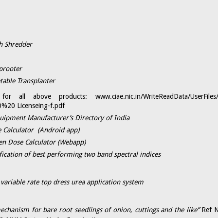
h Shredder
rooter​
table Transplanter
ls for all above products:
www.ciae.nic.in/WriteReadData/UserFi
%20 Licenseing-f.pdf
quipment Manufacturer’s Directory of India
 Calculator (Android app)
n Dose Calculator (Webapp)​
fication of best performing two band spectral indices
 variable rate top dress urea application system
echanism for bare root seedlings of onion, cuttings and the like”
Ref 