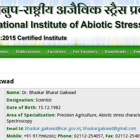
emic
Publications
Facilities
For Farmers
Downloads
Ev
ikwad
Name:
D
r. Bhaskar Bharat Gaikwad
Designation:
Scientist
Date of Birth:
15.12.1982
Area of Specialization:
Precision Agriculture, Abiotic stress charac
Spectroscopy
bhaskar.gaikwad@icar.gov.in
;
bhaskargaikwad@gmail.com
Email Id:
Mobile:
+91-91
;
Phone:
02112-254057,
Fax:
02112-2540
79962002