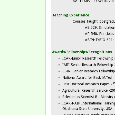
No. TEMP/E-1/24120/2018
Teaching Experience
Courses Taught (postgradu
AE-529: Simulation Mod
AP-540: Principles of
AE/PHT/BIO-691: Sem
Awards/Fellowships/Recognitions
ICAR-Junior Research Fellowship 
IARI-Senior Research Fellowship
CSIR- Senior Research Fellowshi
National Award for Best. M.Tech 
n
Best Doctoral Research Paper-2
Agricultural Research Service -20
Selected as Scientist B - Minist
ICAR-NAIP International Training 
Oklahoma State University, USA