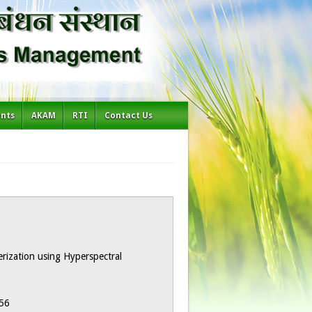
ents
AKAM
RTI
Contact Us
terization using Hyperspectral
56