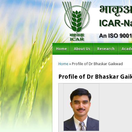
Home
About Us
Research
Acad
You are here
Home
» Profile of Dr Bhaskar Gaikwad
Profile of Dr Bhaskar Ga