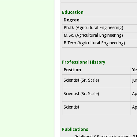
Education
Degree
Ph.D. (Agricultural Engineering)
M.Sc. (Agricultural Engineering)
B.Tech (Agricultural Engineering)
Professional History
Position
Ye
Scientist (Sr. Scale)
Ju
Scientist (Sr. Scale)
Ap
Scientist
Ap
Publications
Published 08 research papers, 01