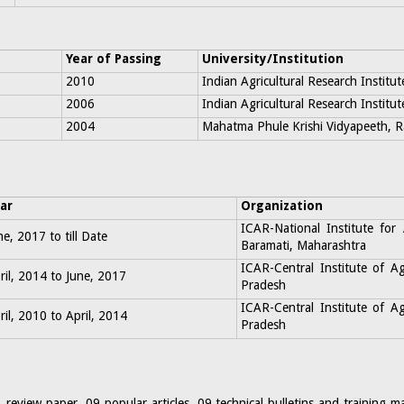
Year of Passing
University/Institution
2010
Indian Agricultural Research Institut
2006
Indian Agricultural Research Institut
2004
Mahatma Phule Krishi Vidyapeeth, Ra
ar
Organization
ICAR-National Institute for
ne, 2017 to till Date
Baramati, Maharashtra
ICAR-Central Institute of A
ril, 2014 to June, 2017
Pradesh
ICAR-Central Institute of A
ril, 2010 to April, 2014
Pradesh
 review paper, 09 popular articles, 09 technical bulletins and training 