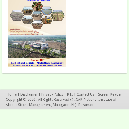
Home
|
Disclaimer
|
Privacy Policy
|
RTI
|
Contact Us
|
Screen Reader
Copyright © 2026 , All Rights Reserved @ ICAR-National Institute of
Abiotic Stress Management, Malegaon (Kh), Baramati