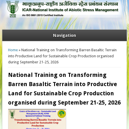
Navigation
You are here
Home
» National Training on Transforming Barren Basaltic Terrain
into Productive Land for Sustainable Crop Production organised
during September 21-25, 2026
National Training on Transforming
Barren Basaltic Terrain into Productive
Land for Sustainable Crop Production
organised during September 21-25, 2026