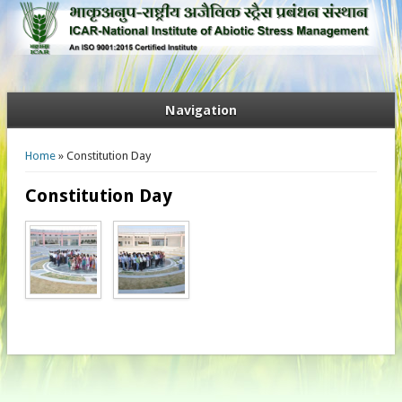
Navigation
You are here
Home
» Constitution Day
Constitution Day