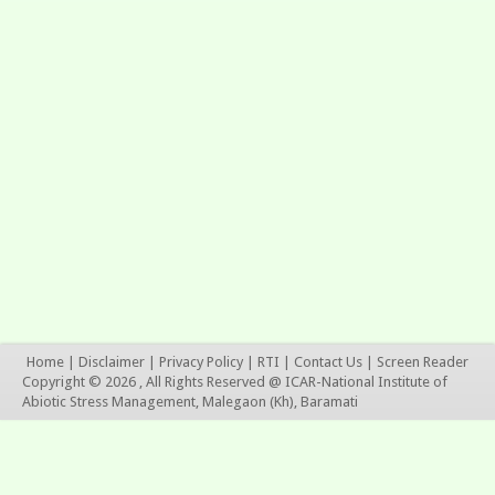
Home
|
Disclaimer
|
Privacy Policy
|
RTI
|
Contact Us
|
Screen Reader
Copyright © 2026 , All Rights Reserved @ ICAR-National Institute of
Abiotic Stress Management, Malegaon (Kh), Baramati