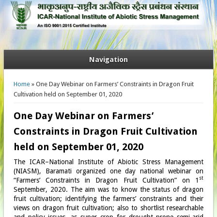
Navigation
You are here
Home
» One Day Webinar on Farmers’ Constraints in Dragon Fruit
Cultivation held on September 01, 2020
One Day Webinar on Farmers’
Constraints in Dragon Fruit Cultivation
held on September 01, 2020
The ICAR–National Institute of Abiotic Stress Management
(NIASM), Baramati organized one day national webinar on
st
“Farmers’ Constraints in Dragon Fruit Cultivation” on 1
September, 2020. The aim was to know the status of dragon
fruit cultivation; identifying the farmers’ constraints and their
views on dragon fruit cultivation; also to shortlist researchable
and policy issues, as super crop for drought prone semi-arid