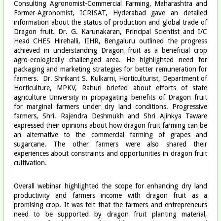
Consulting Agronomist-Commercial Farming, Maharashtra and
Former-Agronomist, ICRISAT, Hyderabad gave an detailed
information about the status of production and global trade of
Dragon fruit. Dr. G. Karunakaran, Principal Scientist and I/C
Head CHES Hirehalli, IIHR, Bengaluru outlined the progress
achieved in understanding Dragon fruit as a beneficial crop
agro-ecologically challenged area. He highlighted need for
packaging and marketing strategies for better remuneration for
farmers. Dr. Shrikant S. Kulkarni, Horticulturist, Department of
Horticulture, MPKV, Rahuri briefed about efforts of state
agriculture University in propagating benefits of Dragon fruit
for marginal farmers under dry land conditions. Progressive
farmers, Shri. Rajendra Deshmukh and Shri Ajinkya Taware
expressed their opinions about how dragon fruit farming can be
an alternative to the commercial farming of grapes and
sugarcane. The other farmers were also shared their
experiences about constraints and opportunities in dragon fruit
cultivation.
Overall webinar highlighted the scope for enhancing dry land
productivity and farmers income with dragon fruit as a
promising crop. It was felt that the farmers and entrepreneurs
need to be supported by dragon fruit planting material,