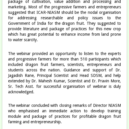
package of cultivation, value addition and processing and
marketing. Most of the progressive farmers and entrepreneurs
suggested that ICAR-NIASM should be the nodal organisation
for addressing researchable and policy issues to the
Government of India for the dragon fruit. They suggested to
provide literature and package of practices for this new crop
which has great potential to enhance income from land prone
to water scarcity.
The webinar provided an opportunity to listen to the experts
and progressive farmers for more than 510 participants which
included dragon fruit farmers, scientists, entrepreneurs and
students across the nation. Guidance and support of Dr.
Jagadish Rane, Principal Scientist and Head SDSM, and help
extended by Dr. Mahesh Kumar, Scientist and Er. Pravin More,
Sr. Tech Asst. for successful organisation of webinar is duly
acknowledged.
The webinar concluded with closing remarks of Director NIASM
who emphasised an immediate action to develop training
module and package of practices for profitable dragon fruit
farming and entrepreneurship.