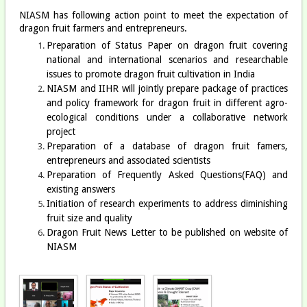
NIASM has following action point to meet the expectation of
dragon fruit farmers and entrepreneurs.
Preparation of Status Paper on dragon fruit covering
national and international scenarios and researchable
issues to promote dragon fruit cultivation in India
NIASM and IIHR will jointly prepare package of practices
and policy framework for dragon fruit in different agro-
ecological conditions under a collaborative network
project
Preparation of a database of dragon fruit famers,
entrepreneurs and associated scientists
Preparation of Frequently Asked Questions(FAQ) and
existing answers
Initiation of research experiments to address diminishing
fruit size and quality
Dragon Fruit News Letter to be published on website of
NIASM