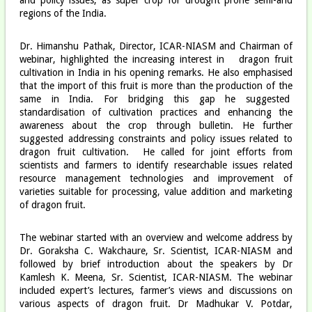
regions of the India.
Dr. Himanshu Pathak, Director, ICAR-NIASM and Chairman of
webinar, highlighted the increasing interest in dragon fruit
cultivation in India in his opening remarks. He also emphasised
that the import of this fruit is more than the production of the
same in India. For bridging this gap he suggested
standardisation of cultivation practices and enhancing the
awareness about the crop through bulletin. He further
suggested addressing constraints and policy issues related to
dragon fruit cultivation. He called for joint efforts from
scientists and farmers to identify researchable issues related
resource management technologies and improvement of
varieties suitable for processing, value addition and marketing
of dragon fruit.
The webinar started with an overview and welcome address by
Dr. Goraksha C. Wakchaure, Sr. Scientist, ICAR-NIASM and
followed by brief introduction about the speakers by Dr
Kamlesh K. Meena, Sr. Scientist, ICAR-NIASM. The webinar
included expert’s lectures, farmer’s views and discussions on
various aspects of dragon fruit. Dr Madhukar V. Potdar,