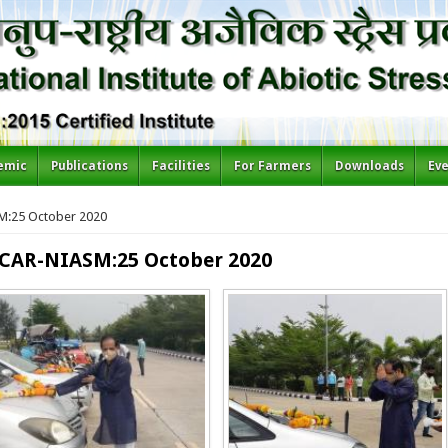
emic
Publications
Facilities
For Farmers
Downloads
Ev
SM:25 October 2020
 ICAR-NIASM:25 October 2020