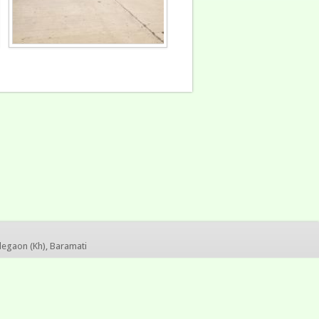
legaon (Kh), Baramati