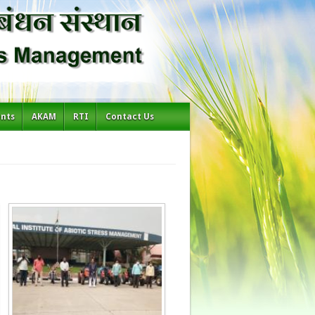
ents
AKAM
RTI
Contact Us