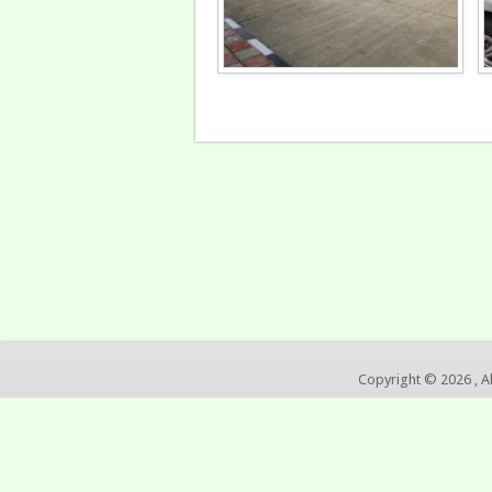
Copyright © 2026 , A