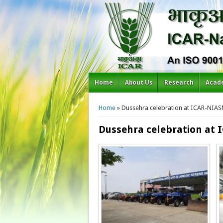
Home
About Us
Research
Acad
You are here
Home
» Dussehra celebration at ICAR-NIA
Dussehra celebration at