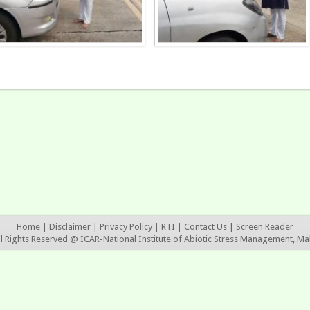
Home
|
Disclaimer
|
Privacy Policy
|
RTI
|
Contact Us
|
Screen Reader
ll Rights Reserved @ ICAR-National Institute of Abiotic Stress Management, Ma