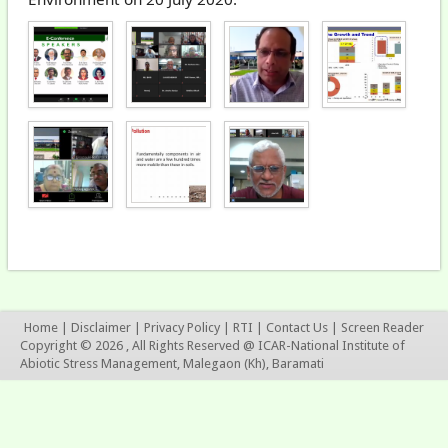
Home
|
Disclaimer
|
Privacy Policy
|
RTI
|
Contact Us
|
Screen Reader
Copyright © 2026 , All Rights Reserved @ ICAR-National Institute of
Abiotic Stress Management, Malegaon (Kh), Baramati