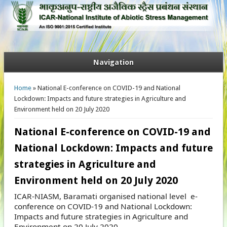
Navigation
You are here
Home
» National E-conference on COVID-19 and National
Lockdown: Impacts and future strategies in Agriculture and
Environment held on 20 July 2020
National E-conference on COVID-19 and
National Lockdown: Impacts and future
strategies in Agriculture and
Environment held on 20 July 2020
ICAR-NIASM, Baramati organised national level e-
conference on COVID-19 and National Lockdown:
Impacts and future strategies in Agriculture and
Environment on 20 July 2020.