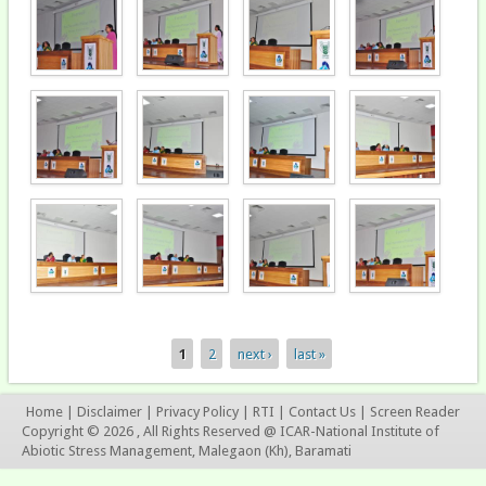
1
2
next ›
last »
Pages
Home
|
Disclaimer
|
Privacy Policy
|
RTI
|
Contact Us
|
Screen Reader
Copyright © 2026 , All Rights Reserved @ ICAR-National Institute of
Abiotic Stress Management, Malegaon (Kh), Baramati