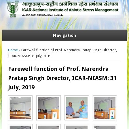
Navigation
You are here
Home
» Farewell function of Prof. Narendra Pratap Singh Director,
ICAR-NIASM: 31 July, 2019
Farewell function of Prof. Narendra
Pratap Singh Director, ICAR-NIASM: 31
July, 2019