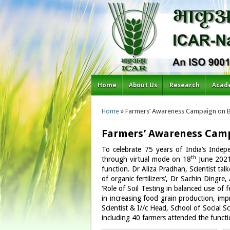
Home
About Us
Research
Acad
You are here
Home
» Farmers’ Awareness Campaign on Bal
Farmers’ Awareness Campai
To celebrate 75 years of India’s Inde
th
through virtual mode on 18
June 2021.
function. Dr Aliza Pradhan, Scientist talk
of organic fertilizers’, Dr Sachin Dingr
‘Role of Soil Testing in balanced use of f
in increasing food grain production, impr
Scientist & I//c Head, School of Social 
including 40 farmers attended the functi