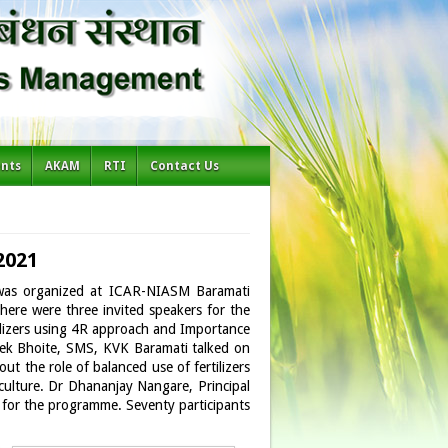
ents
AKAM
RTI
Contact Us
2021
’ was organized at ICAR-NIASM Baramati
ere were three invited speakers for the
ertilizers using 4R approach and Importance
Vivek Bhoite, SMS, KVK Baramati talked on
out the role of balanced use of fertilizers
riculture. Dr Dhananjay Nangare, Principal
s for the programme. Seventy participants