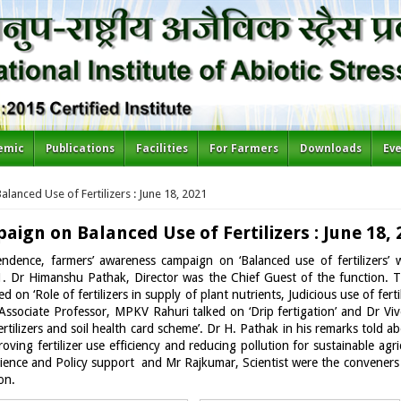
emic
Publications
Facilities
For Farmers
Downloads
Ev
anced Use of Fertilizers : June 18, 2021
gn on Balanced Use of Fertilizers : June 18, 
pendence, farmers’ awareness campaign on ‘Balanced use of fertilizers
 Dr Himanshu Pathak, Director was the Chief Guest of the function. Th
ed on ‘Role of fertilizers in supply of plant nutrients, Judicious use of f
e, Associate Professor, MPKV Rahuri talked on ‘Drip fertigation’ and Dr 
ertilizers and soil health card scheme’. Dr H. Pathak in his remarks told ab
oving fertilizer use efficiency and reducing pollution for sustainable ag
Science and Policy support and Mr Rajkumar, Scientist were the convener
on.