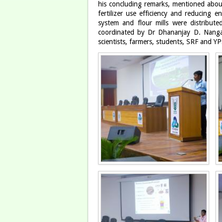
his concluding remarks, mentioned about 
fertilizer use efficiency and reducing e
system and flour mills were distribu
coordinated by Dr Dhananjay D. Nanga
scientists, farmers, students, SRF and YP