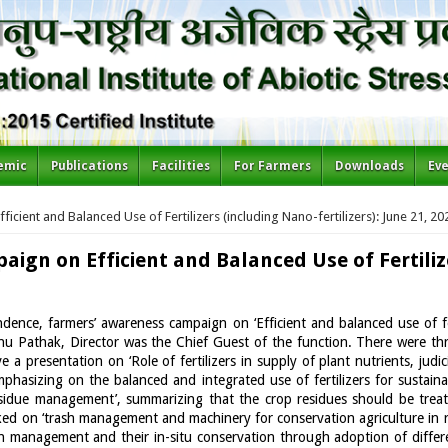
emic
Publications
Facilities
For Farmers
Downloads
Ev
cient and Balanced Use of Fertilizers (including Nano-fertilizers): June 21, 20
ign on Efficient and Balanced Use of Fertiliz
ndence, farmers’ awareness campaign on ‘Efficient and balanced use of 
 Pathak, Director was the Chief Guest of the function. There were thre
 a presentation on ‘Role of fertilizers in supply of plant nutrients, judi
emphasizing on the balanced and integrated use of fertilizers for sustai
residue management’, summarizing that the crop residues should be trea
lked on ‘trash management and machinery for conservation agriculture in
h management and their in-situ conservation through adoption of diffe