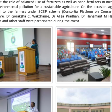
the role of balanced use of fertilizers as well as nano-fertilizers in in
nvironmental pollution for a sustainable agriculture. On the occasion agr
ted to the farmers under SCSP scheme (Consortia Platform on Conser
re, Dr Goraksha C. Wakchaure, Dr Aliza Pradhan, Dr Hanamant M Ha
s and other staff were participated during the event.