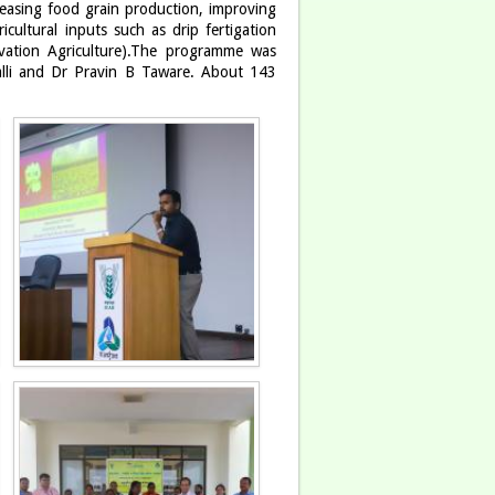
creasing food grain production, improving
icultural inputs such as drip fertigation
vation Agriculture).The programme was
lli and Dr Pravin B Taware. About 143