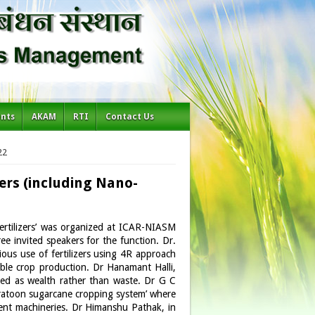
ents
AKAM
RTI
Contact Us
22
ers (including Nano-
fertilizers’ was organized at ICAR-NIASM
e invited speakers for the function. Dr.
cious use of fertilizers using 4R approach
nable crop production. Dr Hanamant Halli,
ted as wealth rather than waste. Dr G C
 ratoon sugarcane cropping system’ where
rent machineries. Dr Himanshu Pathak, in