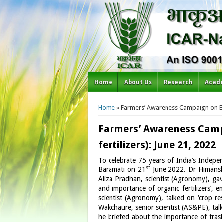
Home
About Us
Research
Acad
You are here
Home
» Farmers’ Awareness Campaign on Effi
Farmers’ Awareness Campa
fertilizers): June 21, 2022
To celebrate 75 years of India’s Indepe
st
Baramati on 21
June 2022. Dr Himanshu
Aliza Pradhan, scientist (Agronomy), gave
and importance of organic fertilizers’, 
scientist (Agronomy), talked on ‘crop 
Wakchaure, senior scientist (AS&PE), ta
he briefed about the importance of tras