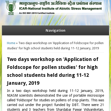
Navigation
You are here
Home
» Two days workshop on 'Application of Foldscope for pollen
studies' for high school students held during 11-12 January, 2019
Two days workshop on 'Application of
Foldscope for pollen studies' for high
school students held during 11-12
January, 2019
In a two days workshop held during 11-12 January, 2019,
NIASM scientists demonstrated the use of portable microscope
called ‘Foldscope’ for studies on pollens of crop plants. This was
carried out under the project funded by DBT. There were 21
students and 3 teachers from Shardabai Pawar Vidyaniketan,