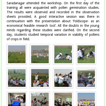
Saradanagar attended the workshop. On the first day of the
training all were acquainted with pollen germination studies.
The results were observed and recorded in the observation
sheets provided. A good interactive session was there in
continuation with the presentation about ‘Foldscope- as an
economical feasible research tool’. All the doubts in the young
minds regarding these studies were clarified. On the second
day, students studied temporal variation in viability of pollens
of crops in field.