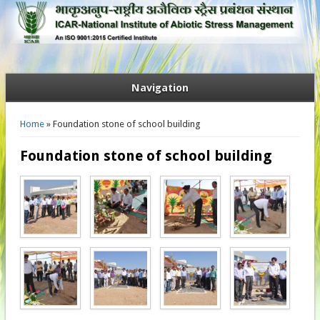
Navigation
You are here
Home
» Foundation stone of school building
Foundation stone of school building