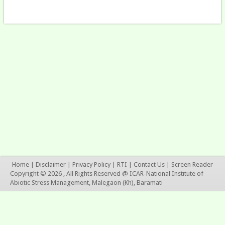
Home
|
Disclaimer
|
Privacy Policy
|
RTI
|
Contact Us
|
Screen Reader
Copyright © 2026 , All Rights Reserved @ ICAR-National Institute of
Abiotic Stress Management, Malegaon (Kh), Baramati