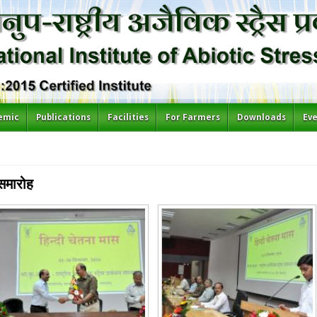
emic
Publications
Facilities
For Farmers
Downloads
Ev
समारोह