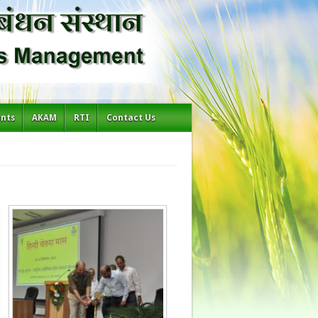
ents
AKAM
RTI
Contact Us