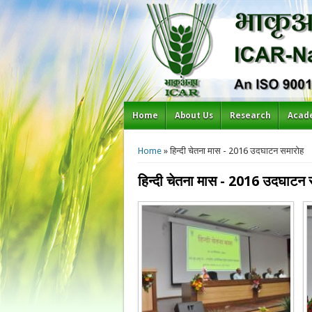
Home
About Us
Research
Acad
You are here
Home
» हिन्दी चेतना मास - 2016 उदघाटन समारोह
हिन्दी चेतना मास - 2016 उदघाटन 