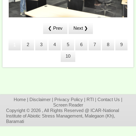
❮ Prev
Next ❯
1
2
3
4
5
6
7
8
9
10
Home
|
Disclaimer
|
Privacy Policy
|
RTI
|
Contact Us
|
Screen Reader
Copyright © 2026 , All Rights Reserved @ ICAR-National
Institute of Abiotic Stress Management, Malegaon (Kh),
Baramati