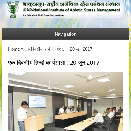
Navigation
You are here
Home
» एक दिवसीय हिन्दी कार्यशाला : 20 जून 2017
एक दिवसीय हिन्दी कार्यशाला : 20 जून 2017