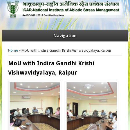
Navigation
You are here
Home
» MoU with Indira Gandhi Krishi Vishwavidyalaya, Raipur
MoU with Indira Gandhi Krishi
Vishwavidyalaya, Raipur