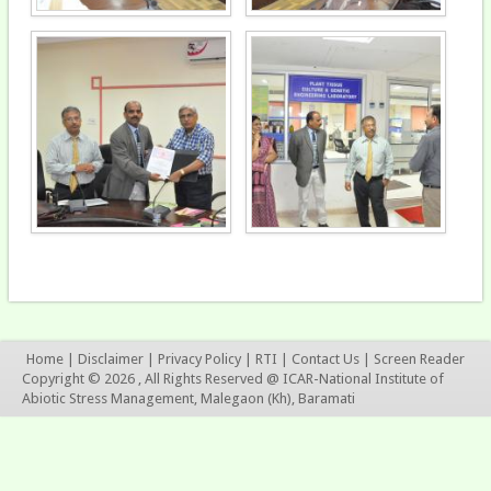
Home
|
Disclaimer
|
Privacy Policy
|
RTI
|
Contact Us
|
Screen Reader
Copyright © 2026 , All Rights Reserved @ ICAR-National Institute of
Abiotic Stress Management, Malegaon (Kh), Baramati