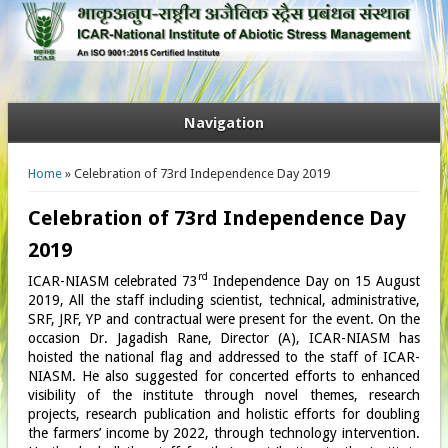
Navigation
You are here
Home
» Celebration of 73rd Independence Day 2019
Celebration of 73rd Independence Day
2019
rd
ICAR-NIASM celebrated 73
Independence Day on 15 August
2019, All the staff including scientist, technical, administrative,
SRF, JRF, YP and contractual were present for the event. On the
occasion Dr. Jagadish Rane, Director (A), ICAR-NIASM has
hoisted the national flag and addressed to the staff of ICAR-
NIASM. He also suggested for concerted efforts to enhanced
visibility of the institute through novel themes, research
projects, research publication and holistic efforts for doubling
the farmers’ income by 2022, through technology intervention.