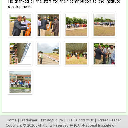
He thanked all the staff for their contribution to the institute
development.
Home
|
Disclaimer
|
Privacy Policy
|
RTI
|
Contact Us
|
Screen Reader
Copyright © 2026 , All Rights Reserved @ ICAR-National Institute of