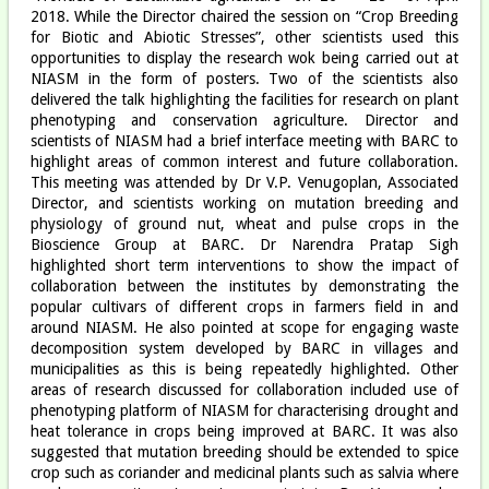
2018. While the Director chaired the session on “Crop Breeding
for Biotic and Abiotic Stresses”, other scientists used this
opportunities to display the research wok being carried out at
NIASM in the form of posters. Two of the scientists also
delivered the talk highlighting the facilities for research on plant
phenotyping and conservation agriculture. Director and
scientists of NIASM had a brief interface meeting with BARC to
highlight areas of common interest and future collaboration.
This meeting was attended by Dr V.P. Venugoplan, Associated
Director, and scientists working on mutation breeding and
physiology of ground nut, wheat and pulse crops in the
Bioscience Group at BARC. Dr Narendra Pratap Sigh
highlighted short term interventions to show the impact of
collaboration between the institutes by demonstrating the
popular cultivars of different crops in farmers field in and
around NIASM. He also pointed at scope for engaging waste
decomposition system developed by BARC in villages and
municipalities as this is being repeatedly highlighted. Other
areas of research discussed for collaboration included use of
phenotyping platform of NIASM for characterising drought and
heat tolerance in crops being improved at BARC. It was also
suggested that mutation breeding should be extended to spice
crop such as coriander and medicinal plants such as salvia where