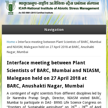
Navigation
You are here
Home
» Interface meeting between Plant Scientists of BARC, Mumbai
and NIASM, Malegaon held on 27 April 2018 at BARC, Anushakti
Nagar, Mumbai
Interface meeting between Plant
Scientists of BARC, Mumbai and NIASM,
Malegaon held on 27 April 2018 at
BARC, Anushakti Nagar, Mumbai
A contingent of eight scientists from different disciplines led by
Dr Narendra Pratap Singh, Director, NIASM visited BARC,
Mumbai to participate in DAE- BRNS Life Science Congress on
th
th
“Frontiers of Sustainable agriculture” on 26
- 28
of April