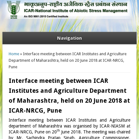
Navigation
You are here
Home
» Interface meeting between ICAR Institutes and Agriculture
Department of Maharashtra, held on 20 June 2018 at ICAR-NRCG,
Pune
Interface meeting between ICAR
Institutes and Agriculture Department
of Maharashtra, held on 20 June 2018 at
ICAR-NRCG, Pune
Interface meeting between ICAR Institutes and Agriculture
department of Maharashtra was organised by ICAR-NIASM at
th
ICAR-NRCG, Pune on 20
June 2018. The meeting was chaired
by Mr. Sachindra Pratap Singh, Agriculture Commissioner,