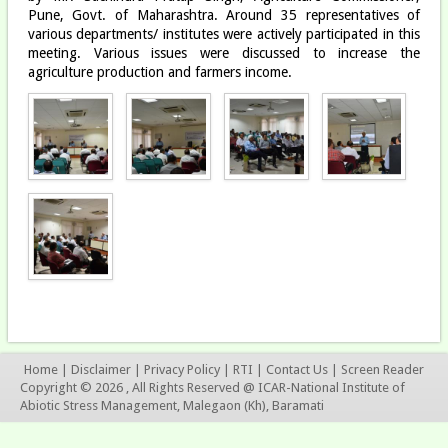
Pune, Govt. of Maharashtra. Around 35 representatives of
various departments/ institutes were actively participated in this
meeting. Various issues were discussed to increase the
agriculture production and farmers income.
Home
|
Disclaimer
|
Privacy Policy
|
RTI
|
Contact Us
|
Screen Reader
Copyright © 2026 , All Rights Reserved @ ICAR-National Institute of
Abiotic Stress Management, Malegaon (Kh), Baramati