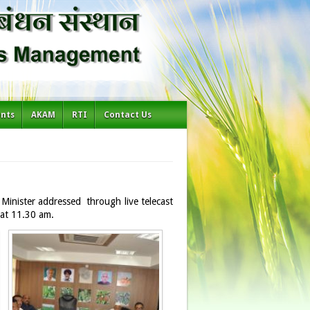
ents
AKAM
RTI
Contact Us
Minister addressed through live telecast
 at 11.30 am.