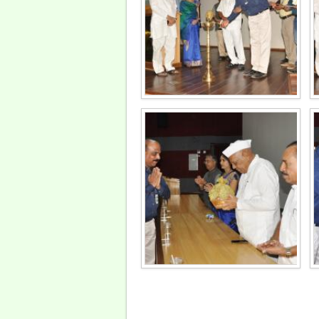
Pages