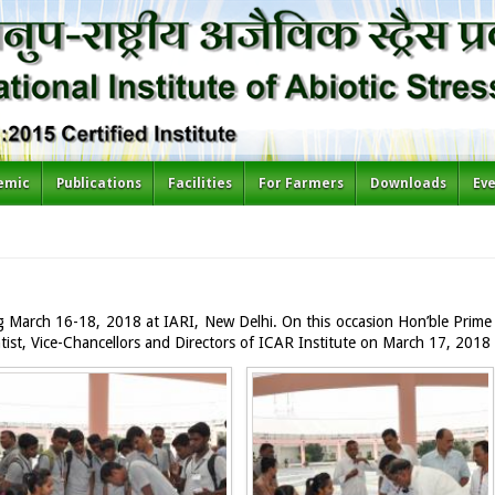
emic
Publications
Facilities
For Farmers
Downloads
Ev
ng March 16-18, 2018 at IARI, New Delhi. On this occasion Hon’ble Prime 
entist, Vice-Chancellors and Directors of ICAR Institute on March 17, 2018