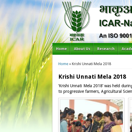
Home
About Us
Research
Acad
You are here
Home
» Krishi Unnati Mela 2018
Krishi Unnati Mela 2018
‘Krishi Unnati Mela 2018’ was held duri
to progressive farmers, Agricultural Sci