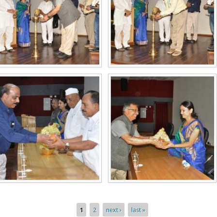
1
2
next ›
last »