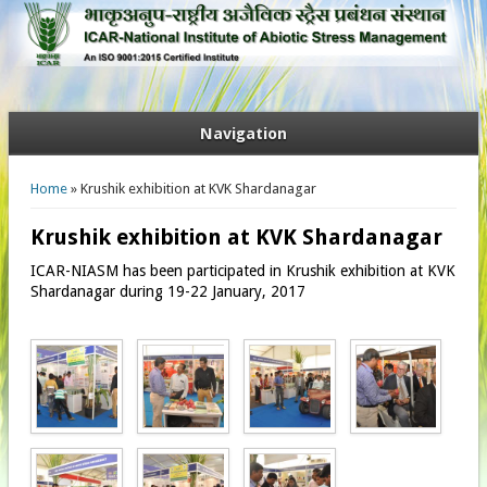
Navigation
You are here
Home
» Krushik exhibition at KVK Shardanagar
Krushik exhibition at KVK Shardanagar
ICAR-NIASM has been participated in Krushik exhibition at KVK
Shardanagar during 19-22 January, 2017