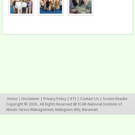
Home
|
Disclaimer
|
Privacy Policy
|
RTI
|
Contact Us
|
Screen Reader
Copyright © 2026 , All Rights Reserved @ ICAR-National Institute of
Abiotic Stress Management, Malegaon (Kh), Baramati