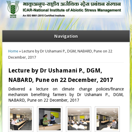
Navigation
You are here
Home
» Lecture by Dr Ushamani P., DGM, NABARD, Pune on 22
December, 2017
Lecture by Dr Ushamani P., DGM,
NABARD, Pune on 22 December, 2017
Delivered a lecture on climate change policies/finance
mechanism benefiting farmers by Dr Ushamani P., DGM,
NABARD, Pune on 22 December, 2017