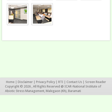
Home
|
Disclaimer
|
Privacy Policy
|
RTI
|
Contact Us
|
Screen Reader
Copyright © 2026 , All Rights Reserved @ ICAR-National Institute of
Abiotic Stress Management, Malegaon (Kh), Baramati