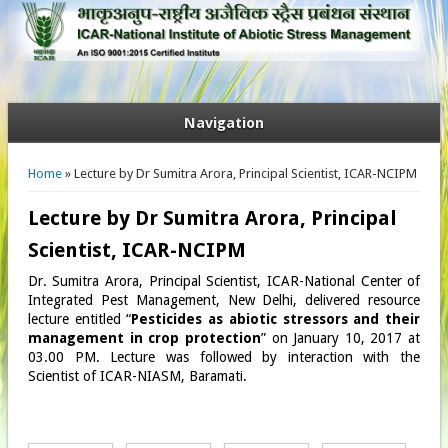
Navigation
You are here
Home
» Lecture by Dr Sumitra Arora, Principal Scientist, ICAR-NCIPM
Lecture by Dr Sumitra Arora, Principal
Scientist, ICAR-NCIPM
Dr. Sumitra Arora, Principal Scientist, ICAR-National Center of
Integrated Pest Management, New Delhi, delivered resource
lecture entitled “
Pesticides as abiotic stressors and their
management in crop protection
”​ on January 10, 2017 at
03.00 PM. Lecture was followed by interaction with the
Scientist of ICAR-NIASM, Baramati.