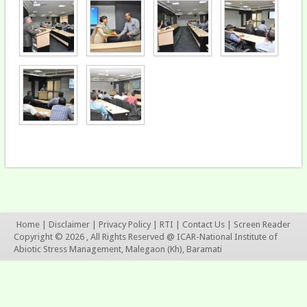
Home
|
Disclaimer
|
Privacy Policy
|
RTI
|
Contact Us
|
Screen Reader
Copyright © 2026 , All Rights Reserved @ ICAR-National Institute of
Abiotic Stress Management, Malegaon (Kh), Baramati