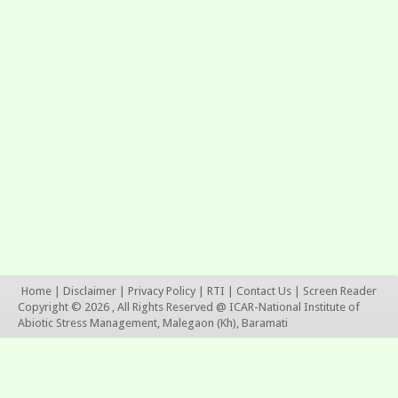
Home
|
Disclaimer
|
Privacy Policy
|
RTI
|
Contact Us
|
Screen Reader
Copyright © 2026 , All Rights Reserved @ ICAR-National Institute of
Abiotic Stress Management, Malegaon (Kh), Baramati