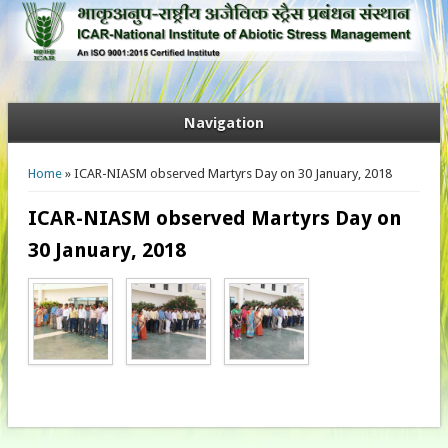
Navigation
You are here
Home
» ICAR-NIASM observed Martyrs Day on 30 January, 2018
ICAR-NIASM observed Martyrs Day on
30 January, 2018