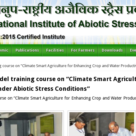
emic
Publications
Facilities
For Farmers
Downloads
Ev
g course on “Climate Smart Agriculture for Enhancing Crop and Water Productiv
del training course on “Climate Smart Agricul
der Abiotic Stress Conditions”
urse on “Climate Smart Agriculture for Enhancing Crop and Water Producti