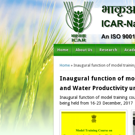
Home
About Us
Research
Acad
You are here
Home
» Inaugural function of model trainin
Inaugural function of mo
and Water Productivity un
Inaugural function of model training co
being held from 16-23 December, 2017