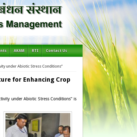
ents
AKAM
RTI
Contact Us
ity under Abiotic Stress Conditions”
ture for Enhancing Crop
vity under Abiotic Stress Conditions” is