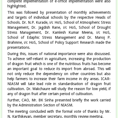
complete implementation of e-office implementation were also
highlighted.
This was followed by presentation of monthly achievements
and targets of individual schools by the respective Heads of
Schools. Dr. N.P. Kurade, i/c HoS, School of Atmospheric Stress
Management, Dr. Jagdish Rane, i/c HoS, School of Drought
Stress Management, Dr. Kamlesh Kumar Meena, i/c HoS,
School of Edaphic Stress Management and Dr. Manoj P.
Brahmne, i/c HoS, School of Policy Support Research made the
presentations.
During this, issues of national importance were also discussed.
To achieve self-reliant in agriculture, increasing the production
of dragon fruit which is one of the nutritious fruits has become
an important goal to reduce its import from abroad. This will
not only reduce the dependency on other countries but also
help farmers to increase their farm income in dry areas. ICAR-
NIASM will take lead role in standardisation of dragon fruit
cultivation. Dr. Wakchaure will study the reason for low yield, if
any of dragon fruit after certain period of cultivation.
Further, CAO, Mr. BK Sinha presented briefly the work carried
by the Administration Section of NIASM.
The meeting concluded with the formal vote of thanks by Mr.
N. Karthikeyan, member secretary, monthly review meeting.