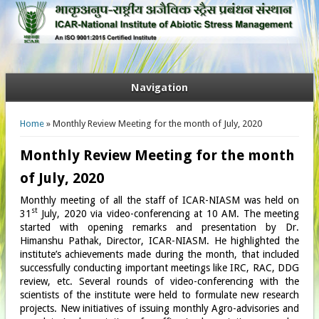
Navigation
You are here
Home
» Monthly Review Meeting for the month of July, 2020
Monthly Review Meeting for the month
of July, 2020
Monthly meeting of all the staff of ICAR-NIASM was held on
st
31
July, 2020 via video-conferencing at 10 AM. The meeting
started with opening remarks and presentation by Dr.
Himanshu Pathak, Director, ICAR-NIASM. He highlighted the
institute’s achievements made during the month, that included
successfully conducting important meetings like IRC, RAC, DDG
review, etc. Several rounds of video-conferencing with the
scientists of the institute were held to formulate new research
projects. New initiatives of issuing monthly Agro-advisories and