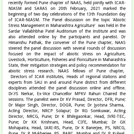
recently formed Pune chapter of NAAS, held jointly with ICAR-
NIASM and SARAS on 20th February, 2021 marked the
beginning of two day celebrations of the 13th Foundation day
of ICAR-NIASM. The Panel discussion on the topic 'Abiotic
Stress Management in Maharashtra Agriculture' was held in the
Sardar Vallabhbhai Patel Auditorium of the institute and was
also attended online by the participants and panelist. Dr
Himanshu Pathak, the convener of the Pune chapter, NAAS
steered the panel discussion with several rounds of discussion
focused on the impact of abiotic stress on Agriculture,
Livestock, Horticulture, Fisheries and Floriculture in Maharashtra
State, their mitigation strategies and policy recommendation for
abiotic stress research. NAAS fellows of Pune chapter,
Directors of ICAR institutes, Heads of regional stations and
experts from SAU in and around Pune district from different
disciplines attended the panel discussion online and offline.
Dr.YS Nerkar, Ex-Vice Chancellor MPKV Rahuri Chaired the
sessions. The panelist were Dr KV Prasad, Director, DFR, Pune;
Dr Major Singh, Director, DOGR, Pune; Dr Jyotsna Sharma,
Acting Director, NRCP Solapur; Dr RG Somkuwar, Acting
Director, NRCG, Pune; Dr K Bhilegaonkar, Head, IVRI-TEC,
Pune; Dr KK Krishnani, Head, CIFE, Mumbai; Dr GK
Mohapatra, Head, IARI-RS, Pune, Dr K Banerjee, PS, NRCG,
Pune, Dr P Mukherjee, PS, BARC, Mumbai and Dr P Kulwal,