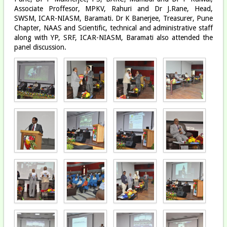
Associate Proffesor, MPKV, Rahuri and Dr J.Rane, Head,
SWSM, ICAR-NIASM, Baramati. Dr K Banerjee, Treasurer, Pune
Chapter, NAAS and Scientific, technical and administrative staff
along with YP, SRF, ICAR-NIASM, Baramati also attended the
panel discussion.