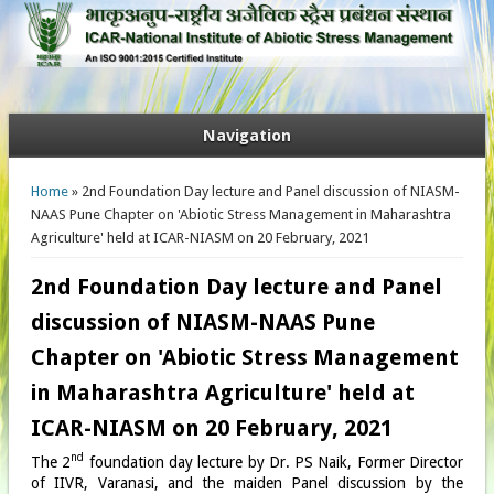
Navigation
You are here
Home
» 2nd Foundation Day lecture and Panel discussion of NIASM-
NAAS Pune Chapter on 'Abiotic Stress Management in Maharashtra
Agriculture' held at ICAR-NIASM on 20 February, 2021
2nd Foundation Day lecture and Panel
discussion of NIASM-NAAS Pune
Chapter on 'Abiotic Stress Management
in Maharashtra Agriculture' held at
ICAR-NIASM on 20 February, 2021
nd
The 2
foundation day lecture by Dr. PS Naik, Former Director
of IIVR, Varanasi, and the maiden Panel discussion by the