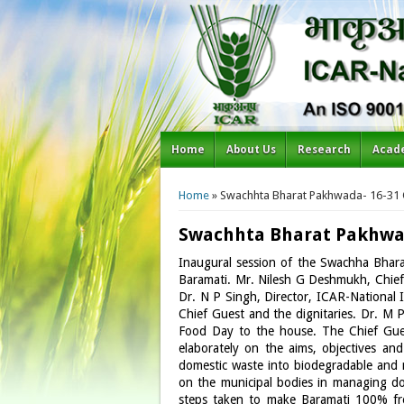
Home
About Us
Research
Acad
You are here
Home
» Swachhta Bharat Pakhwada- 16-31
Swachhta Bharat Pakhwad
Inaugural session of the Swachha Bha
Baramati. Mr. Nilesh G Deshmukh, Chief 
Dr. N P Singh, Director, ICAR-National
Chief Guest and the dignitaries. Dr. M 
Food Day to the house. The Chief Gue
elaborately on the aims, objectives a
domestic waste into biodegradable and n
on the municipal bodies in managing dom
steps taken to make Baramati 100% fre