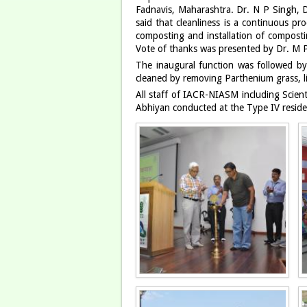
Fadnavis, Maharashtra. Dr. N P Singh, D
said that cleanliness is a continuous 
composting and installation of compost
Vote of thanks was presented by Dr. M
The inaugural function was followed b
cleaned by removing Parthenium grass, li
All staff of IACR-NIASM including Scient
Abhiyan conducted at the Type IV reside