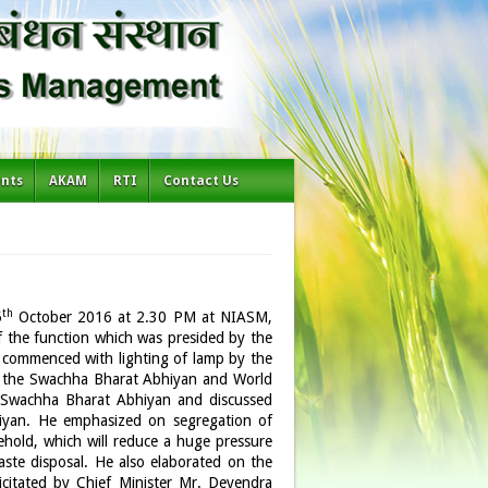
ents
AKAM
RTI
Contact Us
th
5
October 2016 at 2.30 PM at NIASM,
f the function which was presided by the
 commenced with lighting of lamp by the
ced the Swachha Bharat Abhiyan and World
 Swachha Bharat Abhiyan and discussed
hiyan. He emphasized on segregation of
ehold, which will reduce a huge pressure
aste disposal. He also elaborated on the
citated by Chief Minister Mr. Devendra