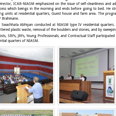
irector, ICAR-NIASM emphasized on the issue of self-cleanliness and ado
process which beings in the morning and ends before going to bed. He
ing units at residential quarters, Guest house and farm area. The pr
 P Brahmane.
y Swachhata Abhiyan conducted at NIASM type IV residential quarters.
ttered plastic waste, removal of the boulders and stones, and by sweepi
ists, SRFs, JRFs, Young Professionals, and Contractual Staff participate
ntial quarters of NIASM.