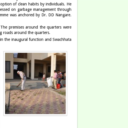
ption of clean habits by individuals. He
 stressed on garbage management through
ogramme was anchored by Dr. DD Nangare.
 The premises around the quarters were
ng roads around the quarters.
d in the inaugural function and Swachhata