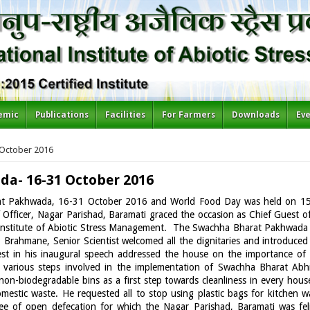
emic
Publications
Facilities
For Farmers
Downloads
Ev
 October 2016
a- 16-31 October 2016
rat Pakhwada, 16-31 October 2016 and World Food Day was held on 1
Officer, Nagar Parishad, Baramati graced the occasion as Chief Guest o
 Institute of Abiotic Stress Management. The Swachha Bharat Pakhwada
P Brahmane, Senior Scientist welcomed all the dignitaries and introdu
st in his inaugural speech addressed the house on the importance of
nd various steps involved in the implementation of Swachha Bharat Ab
on-biodegradable bins as a first step towards cleanliness in every hous
estic waste. He requested all to stop using plastic bags for kitchen w
e of open defecation for which the Nagar Parishad, Baramati was feli